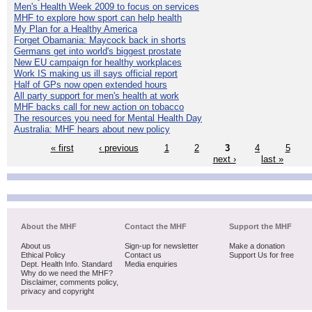
Men's Health Week 2009 to focus on services
MHF to explore how sport can help health
My Plan for a Healthy America
Forget Obamania: Maycock back in shorts
Germans get into world's biggest prostate
New EU campaign for healthy workplaces
Work IS making us ill says official report
Half of GPs now open extended hours
All party support for men's health at work
MHF backs call for new action on tobacco
The resources you need for Mental Health Day
Australia: MHF hears about new policy
« first
‹ previous
1
2
3
4
5
next ›
last »
About the MHF
Contact the MHF
Support the MHF
About us
Sign-up for newsletter
Make a donation
Ethical Policy
Contact us
Support Us for free
Dept. Health Info. Standard
Media enquiries
Why do we need the MHF?
Disclaimer, comments policy,
privacy and copyright