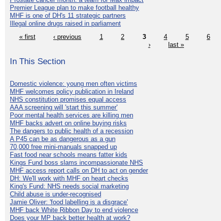
Premier League plan to make football healthy
MHF is one of DH's 11 strategic partners
Illegal online drugs raised in parliament
« first
‹ previous
1
2
3
4
5
6
›
last »
In This Section
Domestic violence: young men often victims
MHF welcomes policy publication in Ireland
NHS constitution promises equal access
AAA screening will 'start this summer'
Poor mental health services are killing men
MHF backs advert on online buying risks
The dangers to public health of a recession
A P45 can be as dangerous as a gun
70,000 free mini-manuals snapped up
Fast food near schools means fatter kids
Kings Fund boss slams incompassionate NHS
MHF access report calls on DH to act on gender
DH: We'll work with MHF on heart checks
King's Fund: NHS needs social marketing
Child abuse is under-recognised
Jamie Oliver: 'food labelling is a disgrace'
MHF back White Ribbon Day to end violence
Does your MP back better health at work?