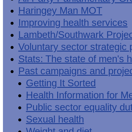
Haringey Man MOT
Improving health services
Lambeth/Southwark Projec
Voluntary sector strategic 
Stats: The state of men's h
Past campaigns and proje
Getting It Sorted
Health Information for M
Public sector equality du
Sexual health
Weight and diet