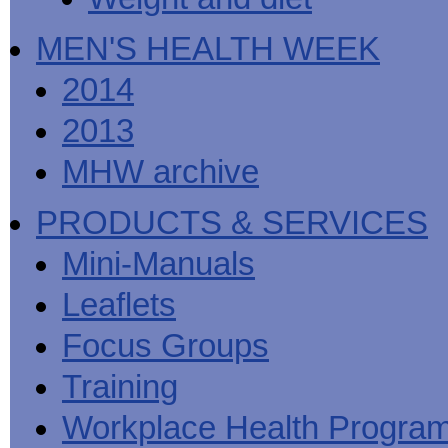
MEN'S HEALTH WEEK
2014
2013
MHW archive
PRODUCTS & SERVICES
Mini-Manuals
Leaflets
Focus Groups
Training
Workplace Health Progra