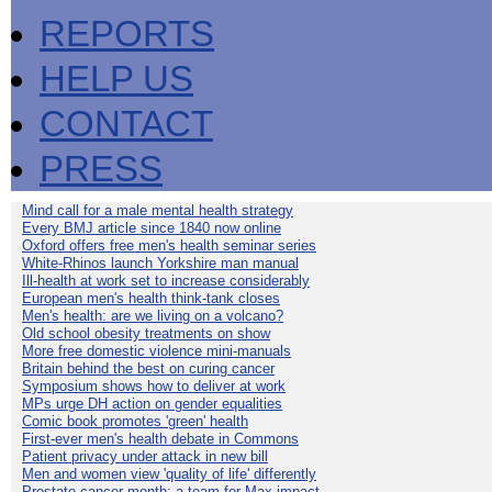
REPORTS
HELP US
CONTACT
PRESS
Mind call for a male mental health strategy
Every BMJ article since 1840 now online
Oxford offers free men's health seminar series
White-Rhinos launch Yorkshire man manual
Ill-health at work set to increase considerably
European men's health think-tank closes
Men's health: are we living on a volcano?
Old school obesity treatments on show
More free domestic violence mini-manuals
Britain behind the best on curing cancer
Symposium shows how to deliver at work
MPs urge DH action on gender equalities
Comic book promotes 'green' health
First-ever men's health debate in Commons
Patient privacy under attack in new bill
Men and women view 'quality of life' differently
Prostate cancer month: a team for Max impact