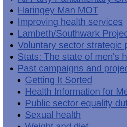
Haringey Man MOT
Improving health services
Lambeth/Southwark Projec
Voluntary sector strategic 
Stats: The state of men's h
Past campaigns and proje
Getting It Sorted
Health Information for M
Public sector equality du
Sexual health
Weight and diet