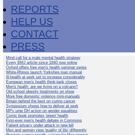
REPORTS
HELP US
CONTACT
PRESS
Mind call for a male mental health strategy
Every BMJ article since 1840 now online
Oxford offers free men's health seminar series
White-Rhinos launch Yorkshire man manual
Ill-health at work set to increase considerably
European men's health think-tank closes
Men's health: are we living on a volcano?
Old school obesity treatments on show
More free domestic violence mini-manuals
Britain behind the best on curing cancer
Symposium shows how to deliver at work
MPs urge DH action on gender equalities
Comic book promotes 'green' health
First-ever men's health debate in Commons
Patient privacy under attack in new bill
Men and women view 'quality of life' differently
Prostate cancer month: a team for Max impact