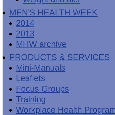
MEN'S HEALTH WEEK
2014
2013
MHW archive
PRODUCTS & SERVICES
Mini-Manuals
Leaflets
Focus Groups
Training
Workplace Health Progra