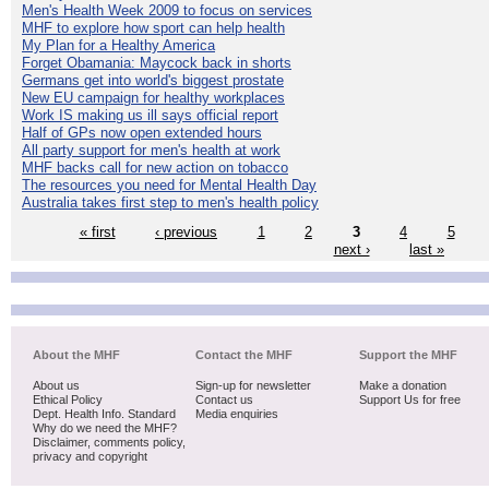
Men's Health Week 2009 to focus on services
MHF to explore how sport can help health
My Plan for a Healthy America
Forget Obamania: Maycock back in shorts
Germans get into world's biggest prostate
New EU campaign for healthy workplaces
Work IS making us ill says official report
Half of GPs now open extended hours
All party support for men's health at work
MHF backs call for new action on tobacco
The resources you need for Mental Health Day
Australia takes first step to men's health policy
« first
‹ previous
1
2
3
4
5
next ›
last »
About the MHF
Contact the MHF
Support the MHF
About us
Sign-up for newsletter
Make a donation
Ethical Policy
Contact us
Support Us for free
Dept. Health Info. Standard
Media enquiries
Why do we need the MHF?
Disclaimer, comments policy,
privacy and copyright