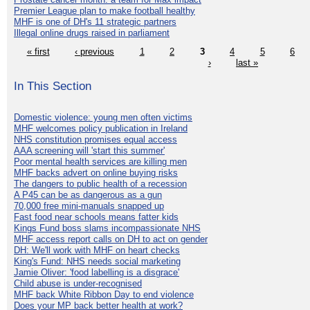
Premier League plan to make football healthy
MHF is one of DH's 11 strategic partners
Illegal online drugs raised in parliament
« first
‹ previous
1
2
3
4
5
6
›
last »
In This Section
Domestic violence: young men often victims
MHF welcomes policy publication in Ireland
NHS constitution promises equal access
AAA screening will 'start this summer'
Poor mental health services are killing men
MHF backs advert on online buying risks
The dangers to public health of a recession
A P45 can be as dangerous as a gun
70,000 free mini-manuals snapped up
Fast food near schools means fatter kids
Kings Fund boss slams incompassionate NHS
MHF access report calls on DH to act on gender
DH: We'll work with MHF on heart checks
King's Fund: NHS needs social marketing
Jamie Oliver: 'food labelling is a disgrace'
Child abuse is under-recognised
MHF back White Ribbon Day to end violence
Does your MP back better health at work?