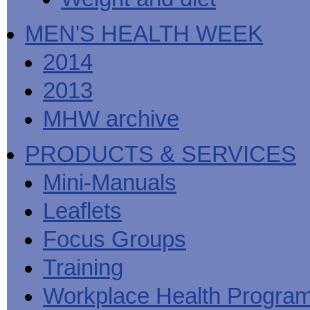
MEN'S HEALTH WEEK
2014
2013
MHW archive
PRODUCTS & SERVICES
Mini-Manuals
Leaflets
Focus Groups
Training
Workplace Health Progra