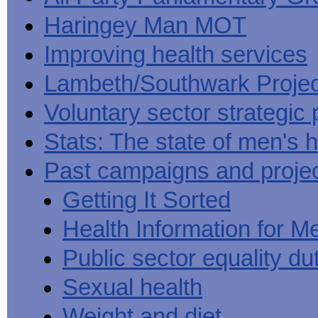
Haringey Man MOT
Improving health services
Lambeth/Southwark Projec
Voluntary sector strategic 
Stats: The state of men's h
Past campaigns and proje
Getting It Sorted
Health Information for M
Public sector equality du
Sexual health
Weight and diet