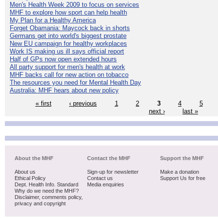
Men's Health Week 2009 to focus on services
MHF to explore how sport can help health
My Plan for a Healthy America
Forget Obamania: Maycock back in shorts
Germans get into world's biggest prostate
New EU campaign for healthy workplaces
Work IS making us ill says official report
Half of GPs now open extended hours
All party support for men's health at work
MHF backs call for new action on tobacco
The resources you need for Mental Health Day
Australia: MHF hears about new policy
« first
‹ previous
1
2
3
4
5
next ›
last »
About the MHF
Contact the MHF
Support the MHF
About us
Sign-up for newsletter
Make a donation
Ethical Policy
Contact us
Support Us for free
Dept. Health Info. Standard
Media enquiries
Why do we need the MHF?
Disclaimer, comments policy,
privacy and copyright