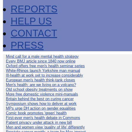
REPORTS
HELP US
CONTACT
PRESS
Mind call for a male mental health strategy
Every BMJ article since 1840 now online
Oxford offers free men's health seminar series
White-Rhinos launch Yorkshire man manual
Ill-health at work set to increase considerably
European men's health think-tank closes
Men's health: are we living on a volcano?
Old school obesity treatments on show
More free domestic violence mini-manuals
Britain behind the best on curing cancer
Symposium shows how to deliver at work
MPs urge DH action on gender equalities
Comic book promotes 'green' health
First-ever men's health debate in Commons
Patient privacy under attack in new bill
Men and women view 'quality of life' differently
Prostate cancer month: a team for Max impact