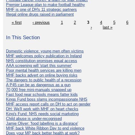
Premier League plan to make football healthy
MHF is one of DH's 11 strategic partners
Illegal online drugs raised in parliament
« first
‹ previous
1
2
3
4
5
6
›
last »
In This Section
Domestic violence: young men often victims
MHF welcomes policy publication in Ireland
NHS constitution promises equal access
AAA screening will 'start this summer'
Poor mental health services are killing men
MHF backs advert on online buying risks
The dangers to public health of a recession
A P45 can be as dangerous as a gun
70,000 free mini-manuals snapped up
Fast food near schools means fatter kids
Kings Fund boss slams incompassionate NHS
MHF access report calls on DH to act on gender
DH: We'll work with MHF on heart checks
King's Fund: NHS needs social marketing
Child abuse is under-recognised
Jamie Oliver: 'food labelling is a disgrace'
MHF back White Ribbon Day to end violence
Does your MP back better health at work?