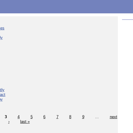
ies
ly
tly
act
hy
3
4
5
6
7
8
9
…
next
›
last »