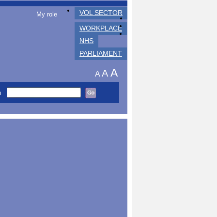
VOL SECTOR
My role
WORKPLACE
NHS
PARLIAMENT
A
A
A
h