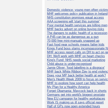
Domestic violence: young men often victim
MHF welcomes policy publication in Ireland
NHS constitution promises equal access
AAA screening will 'start this summer'
Poor mental health services are killing men
MHF backs advert on online buying risks
The dangers to public health of a recession
A P45 can be as dangerous as a gun
70,000 free mini-manuals snapped up
Fast food near schools means fatter kids
Kings Fund boss slams incompassionate 
MHF access report calls on DH to act on g
DH: We'll work with MHF on heart checks
King's Fund: NHS needs social marketing
Child abuse is under-recognised
Jamie Oliver: 'food labelling is a disgrace'
MHF back White Ribbon Day to end violen
Does your MP back better health at work?
Men's Health Week 2009 to focus on servi
MHF to explore how sport can help health
My Plan for a Healthy America
Forget Obamania: Maycock back in shorts
Germans get into world's biggest prostate
New EU campaign for healthy workplaces
Work IS making us ill says official report
Half of GPs now open extended hours