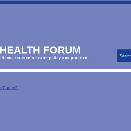
 HEALTH FORUM
Searc
ellence for men's health policy and practice
th Forum?