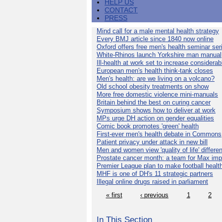
HELP US
CONTACT
PRESS
Mind call for a male mental health strategy
Every BMJ article since 1840 now online
Oxford offers free men's health seminar ser
White-Rhinos launch Yorkshire man manual
Ill-health at work set to increase considerab
European men's health think-tank closes
Men's health: are we living on a volcano?
Old school obesity treatments on show
More free domestic violence mini-manuals
Britain behind the best on curing cancer
Symposium shows how to deliver at work
MPs urge DH action on gender equalities
Comic book promotes 'green' health
First-ever men's health debate in Commons
Patient privacy under attack in new bill
Men and women view 'quality of life' differen
Prostate cancer month: a team for Max imp
Premier League plan to make football healt
MHF is one of DH's 11 strategic partners
Illegal online drugs raised in parliament
« first
‹ previous
1
2
In This Section