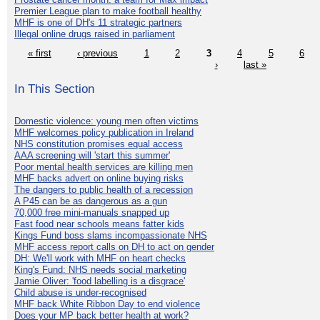
Premier League plan to make football healthy
MHF is one of DH's 11 strategic partners
Illegal online drugs raised in parliament
« first
‹ previous
1
2
3
4
5
6
›
last »
In This Section
Domestic violence: young men often victims
MHF welcomes policy publication in Ireland
NHS constitution promises equal access
AAA screening will 'start this summer'
Poor mental health services are killing men
MHF backs advert on online buying risks
The dangers to public health of a recession
A P45 can be as dangerous as a gun
70,000 free mini-manuals snapped up
Fast food near schools means fatter kids
Kings Fund boss slams incompassionate NHS
MHF access report calls on DH to act on gender
DH: We'll work with MHF on heart checks
King's Fund: NHS needs social marketing
Jamie Oliver: 'food labelling is a disgrace'
Child abuse is under-recognised
MHF back White Ribbon Day to end violence
Does your MP back better health at work?