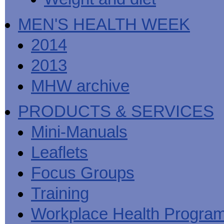
MEN'S HEALTH WEEK
2014
2013
MHW archive
PRODUCTS & SERVICES
Mini-Manuals
Leaflets
Focus Groups
Training
Workplace Health Progra