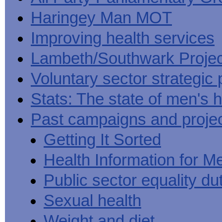
Haringey Man MOT
Improving health services
Lambeth/Southwark Projec
Voluntary sector strategic 
Stats: The state of men's h
Past campaigns and proje
Getting It Sorted
Health Information for M
Public sector equality du
Sexual health
Weight and diet