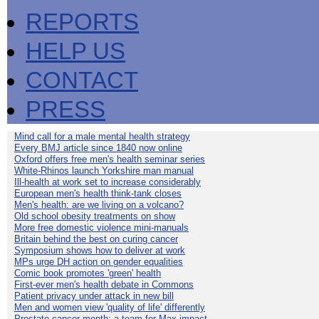
REPORTS
HELP US
CONTACT
PRESS
Mind call for a male mental health strategy
Every BMJ article since 1840 now online
Oxford offers free men's health seminar series
White-Rhinos launch Yorkshire man manual
Ill-health at work set to increase considerably
European men's health think-tank closes
Men's health: are we living on a volcano?
Old school obesity treatments on show
More free domestic violence mini-manuals
Britain behind the best on curing cancer
Symposium shows how to deliver at work
MPs urge DH action on gender equalities
Comic book promotes 'green' health
First-ever men's health debate in Commons
Patient privacy under attack in new bill
Men and women view 'quality of life' differently
Prostate cancer month: a team for Max impact