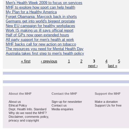
Men's Health Week 2009 to focus on services
MHF to explore how sport can help health
My Plan for a Healthy America
Forget Obamania: Maycock back in shorts
Germans get into world's biggest prostate
New EU campaign for healthy workplaces
Work IS making us ill says official report
Half of GPs now open extended hours
All party support for men's health at work
MHF backs call for new action on tobacco
The resources you need for Mental Health Day
Australia takes first step to men's health policy
« first
‹ previous
1
2
3
4
5
next ›
last »
About the MHF
Contact the MHF
Support the MHF
About us
Sign-up for newsletter
Make a donation
Ethical Policy
Contact us
Support Us for free
Dept. Health Info. Standard
Media enquiries
Why do we need the MHF?
Disclaimer, comments policy,
privacy and copyright