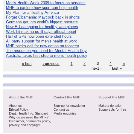
Men's Health Week 2009 to focus on services
MHF to explore how sport can help health
My Plan for a Healthy America
Forget Obamania: Maycock back in shorts
Germans get into world's biggest prostate
New EU campaign for healthy workplaces
Work IS making us ill says official report
Half of GPs now open extended hours
All party support for men's health at work
MHF backs call for new action on tobacco
The resources you need for Mental Health Day
Australia takes first step to men's health policy
« first
‹ previous
1
2
3
4
5
next ›
last »
About the MHF
Contact the MHF
Support the MHF
About us
Sign-up for newsletter
Make a donation
Ethical Policy
Contact us
Support Us for free
Dept. Health Info. Standard
Media enquiries
Why do we need the MHF?
Disclaimer, comments policy,
privacy and copyright