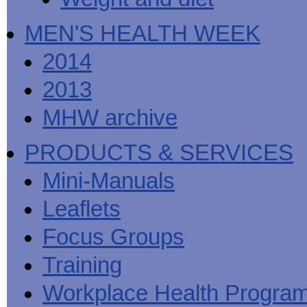
MEN'S HEALTH WEEK
2014
2013
MHW archive
PRODUCTS & SERVICES
Mini-Manuals
Leaflets
Focus Groups
Training
Workplace Health Progra