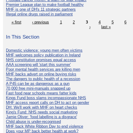
Premier League plan to make football healthy
MHF is one of DH's 11 strategic partners
Illegal online drugs raised in parliament
« first
‹ previous
1
2
3
4
5
6
›
last »
In This Section
Domestic violence: young men often victims
MHF welcomes policy publication in Ireland
NHS constitution promises equal access
AAA screening will 'start this summer'
Poor mental health services are killing men
MHF backs advert on online buying risks
The dangers to public health of a recession
A P45 can be as dangerous as a gun
70,000 free mini-manuals snapped up
Fast food near schools means fatter kids
Kings Fund boss slams incompassionate NHS
MHF access report calls on DH to act on gender
DH: We'll work with MHF on heart checks
King's Fund: NHS needs social marketing
Jamie Oliver: 'food labelling is a disgrace'
Child abuse is under-recognised
MHF back White Ribbon Day to end violence
Does your MP back better health at work?