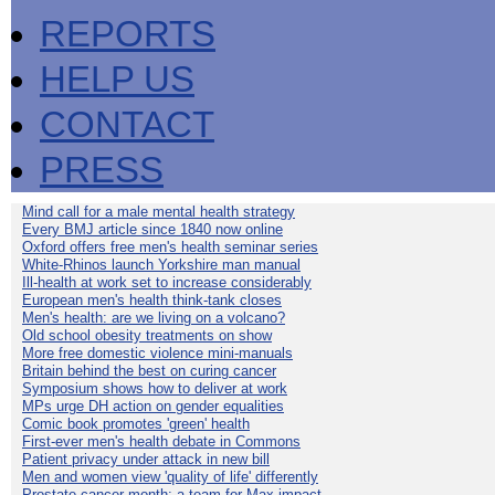
REPORTS
HELP US
CONTACT
PRESS
Mind call for a male mental health strategy
Every BMJ article since 1840 now online
Oxford offers free men's health seminar series
White-Rhinos launch Yorkshire man manual
Ill-health at work set to increase considerably
European men's health think-tank closes
Men's health: are we living on a volcano?
Old school obesity treatments on show
More free domestic violence mini-manuals
Britain behind the best on curing cancer
Symposium shows how to deliver at work
MPs urge DH action on gender equalities
Comic book promotes 'green' health
First-ever men's health debate in Commons
Patient privacy under attack in new bill
Men and women view 'quality of life' differently
Prostate cancer month: a team for Max impact