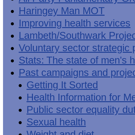
Haringey Man MOT
Improving health services
Lambeth/Southwark Projec
Voluntary sector strategic 
Stats: The state of men's h
Past campaigns and proje
Getting It Sorted
Health Information for M
Public sector equality du
Sexual health
Weight and diet