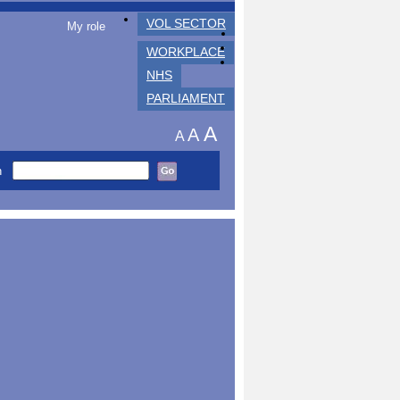
VOL SECTOR
My role
WORKPLACE
NHS
PARLIAMENT
A
A
A
h