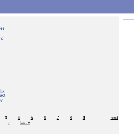
ies
ly
tly
act
hy
3
4
5
6
7
8
9
…
next
›
last »