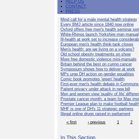
HELP US
CONTACT
PRESS
Mind call for a male mental health strategy
Every BMJ article since 1840 now online
Oxford offers free men's health seminar ser
White-Rhinos launch Yorkshire man manual
Ill-health at work set to increase considerab
European men's health think-tank closes
Men's health: are we living on a volcano?
Old school obesity treatments on show
More free domestic violence mini-manuals
Britain behind the best on curing cancer
Symposium shows how to deliver at work
MPs urge DH action on gender equalities
Comic book promotes 'green' health
First-ever men's health debate in Commons
Patient privacy under attack in new bill
Men and women view 'quality of life' differen
Prostate cancer month: a team for Max imp
Premier League plan to make football healt
MHF is one of DH's 11 strategic partners
Illegal online drugs raised in parliament
« first
‹ previous
1
2
In This Section