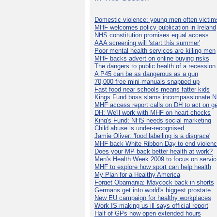
Domestic violence: young men often victim
MHF welcomes policy publication in Ireland
NHS constitution promises equal access
AAA screening will 'start this summer'
Poor mental health services are killing men
MHF backs advert on online buying risks
The dangers to public health of a recession
A P45 can be as dangerous as a gun
70,000 free mini-manuals snapped up
Fast food near schools means fatter kids
Kings Fund boss slams incompassionate 
MHF access report calls on DH to act on g
DH: We'll work with MHF on heart checks
King's Fund: NHS needs social marketing
Child abuse is under-recognised
Jamie Oliver: 'food labelling is a disgrace'
MHF back White Ribbon Day to end violen
Does your MP back better health at work?
Men's Health Week 2009 to focus on servi
MHF to explore how sport can help health
My Plan for a Healthy America
Forget Obamania: Maycock back in shorts
Germans get into world's biggest prostate
New EU campaign for healthy workplaces
Work IS making us ill says official report
Half of GPs now open extended hours