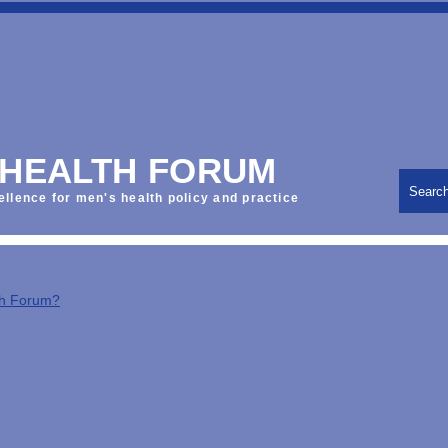
 HEALTH FORUM
Searc
ellence for men's health policy and practice
th Forum?