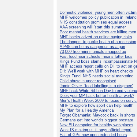
Domestic violence: young men often victim
MHF welcomes policy publication in Ireland
NHS constitution promises equal access
AAA screening will 'start this summer'
Poor mental health services are killing men
MHF backs advert on online buying risks
The dangers to public health of a recession
A P45 can be as dangerous as a gun
70,000 free mini-manuals snapped up
Fast food near schools means fatter kids
Kings Fund boss slams incompassionate 
MHF access report calls on DH to act on g
DH: We'll work with MHF on heart checks
King's Fund: NHS needs social marketing
Child abuse is under-recognised
Jamie Oliver: 'food labelling is a disgrace'
MHF back White Ribbon Day to end violen
Does your MP back better health at work?
Men's Health Week 2009 to focus on servi
MHF to explore how sport can help health
My Plan for a Healthy America
Forget Obamania: Maycock back in shorts
Germans get into world's biggest prostate
New EU campaign for healthy workplaces
Work IS making us ill says official report
Half of GPs now open extended hours