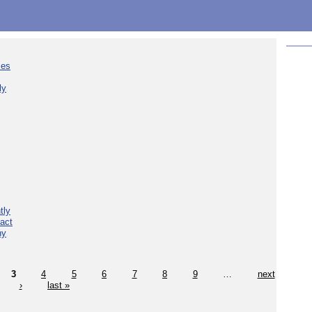
ies
ly
tly
act
hy
3
4
5
6
7
8
9
…
next
›
last »