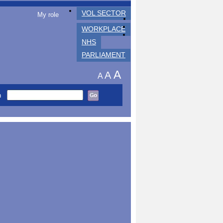
VOL SECTOR
My role
WORKPLACE
NHS
PARLIAMENT
A
A
A
h