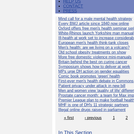
HELP US
CONTACT
PRESS
Mind call for a male mental health strategy
Every BMJ article since 1840 now online
Oxford offers free men's health seminar ser
White-Rhinos launch Yorkshire man manual
Ill-health at work set to increase considerab
European men's health think-tank closes
Men's health: are we living on a volcano?
Old school obesity treatments on show
More free domestic violence mini-manuals
Britain behind the best on curing cancer
Symposium shows how to deliver at work
MPs urge DH action on gender equalities
Comic book promotes 'green' health
First-ever men's health debate in Commons
Patient privacy under attack in new bill
Men and women view 'quality of life' differen
Prostate cancer month: a team for Max imp
Premier League plan to make football healt
MHF is one of DH's 11 strategic partners
Illegal online drugs raised in parliament
« first
‹ previous
1
2
In This Section