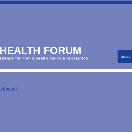
 HEALTH FORUM
Searc
ellence for men's health policy and practice
th Forum?