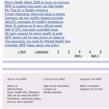
Men's Health Week 2009 to focus on services
MHF to explore how sport can help health
My Plan for a Healthy America
Forget Obamania: Maycock back in shorts
Germans get into world's biggest prostate
New EU campaign for healthy workplaces
Work IS making us ill says official report
Half of GPs now open extended hours
All party support for men's health at work
MHF backs call for new action on tobacco
The resources you need for Mental Health Day
Australia: MHF hears about new policy
« first
‹ previous
1
2
3
4
5
next ›
last »
About the MHF
Contact the MHF
Support the MHF
About us
Sign-up for newsletter
Make a donation
Ethical Policy
Contact us
Support Us for free
Dept. Health Info. Standard
Media enquiries
Why do we need the MHF?
Disclaimer, comments policy,
privacy and copyright