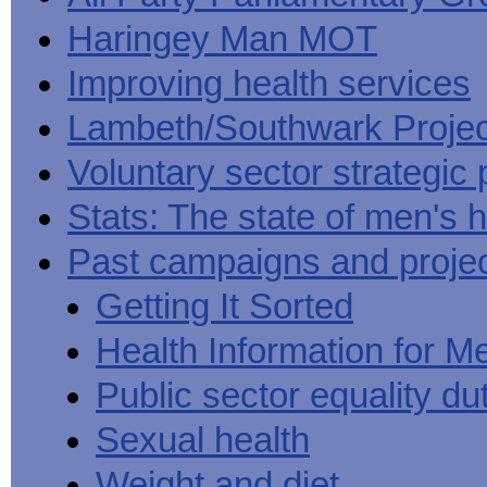
Haringey Man MOT
Improving health services
Lambeth/Southwark Projec
Voluntary sector strategic 
Stats: The state of men's h
Past campaigns and proje
Getting It Sorted
Health Information for M
Public sector equality du
Sexual health
Weight and diet