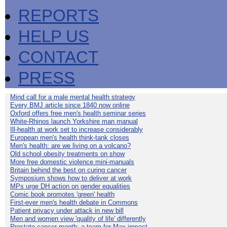
REPORTS
HELP US
CONTACT
PRESS
Mind call for a male mental health strategy
Every BMJ article since 1840 now online
Oxford offers free men's health seminar series
White-Rhinos launch Yorkshire man manual
Ill-health at work set to increase considerably
European men's health think-tank closes
Men's health: are we living on a volcano?
Old school obesity treatments on show
More free domestic violence mini-manuals
Britain behind the best on curing cancer
Symposium shows how to deliver at work
MPs urge DH action on gender equalities
Comic book promotes 'green' health
First-ever men's health debate in Commons
Patient privacy under attack in new bill
Men and women view 'quality of life' differently
Prostate cancer month: a team for Max impact