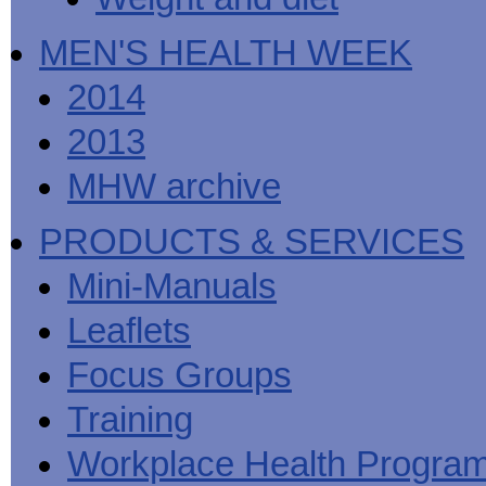
MEN'S HEALTH WEEK
2014
2013
MHW archive
PRODUCTS & SERVICES
Mini-Manuals
Leaflets
Focus Groups
Training
Workplace Health Progra