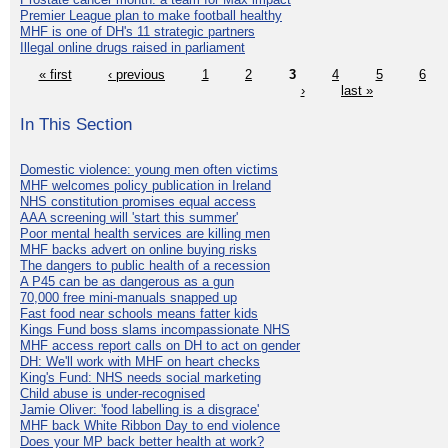
Premier League plan to make football healthy
MHF is one of DH's 11 strategic partners
Illegal online drugs raised in parliament
« first
‹ previous
1
2
3
4
5
6
›
last »
In This Section
Domestic violence: young men often victims
MHF welcomes policy publication in Ireland
NHS constitution promises equal access
AAA screening will 'start this summer'
Poor mental health services are killing men
MHF backs advert on online buying risks
The dangers to public health of a recession
A P45 can be as dangerous as a gun
70,000 free mini-manuals snapped up
Fast food near schools means fatter kids
Kings Fund boss slams incompassionate NHS
MHF access report calls on DH to act on gender
DH: We'll work with MHF on heart checks
King's Fund: NHS needs social marketing
Child abuse is under-recognised
Jamie Oliver: 'food labelling is a disgrace'
MHF back White Ribbon Day to end violence
Does your MP back better health at work?