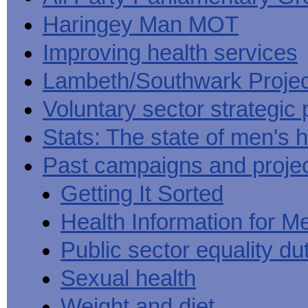
Haringey Man MOT
Improving health services
Lambeth/Southwark Projec
Voluntary sector strategic 
Stats: The state of men's h
Past campaigns and proje
Getting It Sorted
Health Information for M
Public sector equality du
Sexual health
Weight and diet