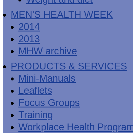
MEN'S HEALTH WEEK
2014
2013
MHW archive
PRODUCTS & SERVICES
Mini-Manuals
Leaflets
Focus Groups
Training
Workplace Health Progra