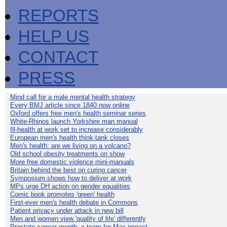
REPORTS
HELP US
CONTACT
PRESS
Mind call for a male mental health strategy
Every BMJ article since 1840 now online
Oxford offers free men's health seminar series
White-Rhinos launch Yorkshire man manual
Ill-health at work set to increase considerably
European men's health think-tank closes
Men's health: are we living on a volcano?
Old school obesity treatments on show
More free domestic violence mini-manuals
Britain behind the best on curing cancer
Symposium shows how to deliver at work
MPs urge DH action on gender equalities
Comic book promotes 'green' health
First-ever men's health debate in Commons
Patient privacy under attack in new bill
Men and women view 'quality of life' differently
Prostate cancer month: a team for Max impact