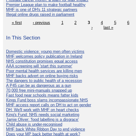
Premier League plan to make football healthy
MHF is one of DH's 11 strategic partners
Illegal online drugs raised in parliament
« first
‹ previous
1
2
3
4
5
6
›
last »
In This Section
Domestic violence: young men often victims
MHF welcomes policy publication in Ireland
NHS constitution promises equal access
AAA screening will 'start this summer'
Poor mental health services are killing men
MHF backs advert on online buying risks
The dangers to public health of a recession
A P45 can be as dangerous as a gun
70,000 free mini-manuals snapped up
Fast food near schools means fatter kids
Kings Fund boss slams incompassionate NHS
MHF access report calls on DH to act on gender
DH: We'll work with MHF on heart checks
King's Fund: NHS needs social marketing
Jamie Oliver: 'food labelling is a disgrace'
Child abuse is under-recognised
MHF back White Ribbon Day to end violence
Does your MP back better health at work?