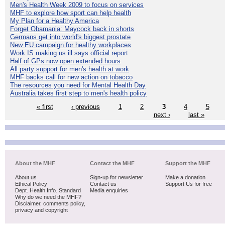
Men's Health Week 2009 to focus on services
MHF to explore how sport can help health
My Plan for a Healthy America
Forget Obamania: Maycock back in shorts
Germans get into world's biggest prostate
New EU campaign for healthy workplaces
Work IS making us ill says official report
Half of GPs now open extended hours
All party support for men's health at work
MHF backs call for new action on tobacco
The resources you need for Mental Health Day
Australia takes first step to men's health policy
« first
‹ previous
1
2
3
4
5
next ›
last »
About the MHF
Contact the MHF
Support the MHF
About us
Sign-up for newsletter
Make a donation
Ethical Policy
Contact us
Support Us for free
Dept. Health Info. Standard
Media enquiries
Why do we need the MHF?
Disclaimer, comments policy,
privacy and copyright