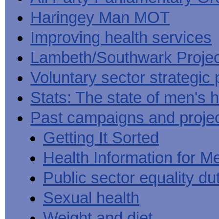
Haringey Man MOT
Improving health services
Lambeth/Southwark Projec
Voluntary sector strategic 
Stats: The state of men's h
Past campaigns and proje
Getting It Sorted
Health Information for M
Public sector equality du
Sexual health
Weight and diet