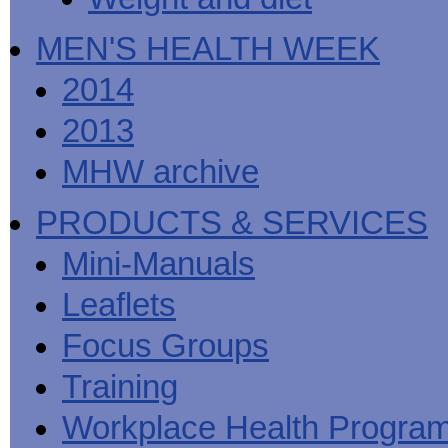
MEN'S HEALTH WEEK
2014
2013
MHW archive
PRODUCTS & SERVICES
Mini-Manuals
Leaflets
Focus Groups
Training
Workplace Health Progra