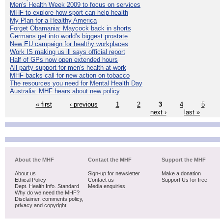
Men's Health Week 2009 to focus on services
MHF to explore how sport can help health
My Plan for a Healthy America
Forget Obamania: Maycock back in shorts
Germans get into world's biggest prostate
New EU campaign for healthy workplaces
Work IS making us ill says official report
Half of GPs now open extended hours
All party support for men's health at work
MHF backs call for new action on tobacco
The resources you need for Mental Health Day
Australia: MHF hears about new policy
« first
‹ previous
1
2
3
4
5
next ›
last »
About the MHF
Contact the MHF
Support the MHF
About us
Sign-up for newsletter
Make a donation
Ethical Policy
Contact us
Support Us for free
Dept. Health Info. Standard
Media enquiries
Why do we need the MHF?
Disclaimer, comments policy,
privacy and copyright