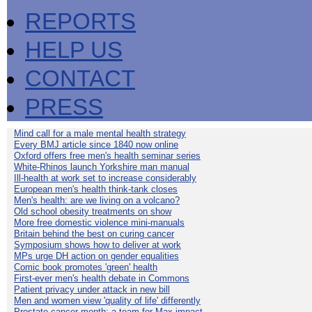
REPORTS
HELP US
CONTACT
PRESS
Mind call for a male mental health strategy
Every BMJ article since 1840 now online
Oxford offers free men's health seminar series
White-Rhinos launch Yorkshire man manual
Ill-health at work set to increase considerably
European men's health think-tank closes
Men's health: are we living on a volcano?
Old school obesity treatments on show
More free domestic violence mini-manuals
Britain behind the best on curing cancer
Symposium shows how to deliver at work
MPs urge DH action on gender equalities
Comic book promotes 'green' health
First-ever men's health debate in Commons
Patient privacy under attack in new bill
Men and women view 'quality of life' differently
Prostate cancer month: a team for Max impact