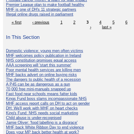
Premier League plan to make football healthy
MHF is one of DH's 11 strategic partners
Illegal online drugs raised in parliament
« first
‹ previous
1
2
3
4
5
6
›
last »
In This Section
Domestic violence: young men often victims
MHF welcomes policy publication in Ireland
NHS constitution promises equal access
AAA screening will 'start this summer'
Poor mental health services are killing men
MHF backs advert on online buying risks
The dangers to public health of a recession
A P45 can be as dangerous as a gun
70,000 free mini-manuals snapped up
Fast food near schools means fatter kids
Kings Fund boss slams incompassionate NHS
MHF access report calls on DH to act on gender
DH: We'll work with MHF on heart checks
King's Fund: NHS needs social marketing
Child abuse is under-recognised
Jamie Oliver: 'food labelling is a disgrace'
MHF back White Ribbon Day to end violence
Does your MP back better health at work?