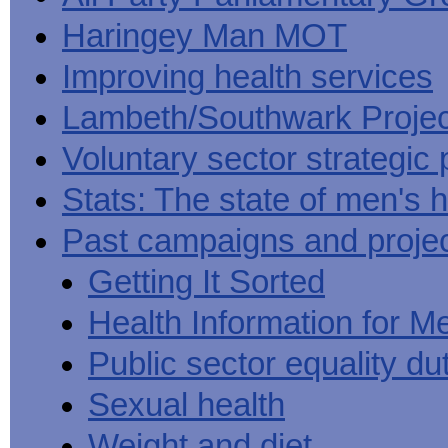
Haringey Man MOT
Improving health services
Lambeth/Southwark Projec
Voluntary sector strategic 
Stats: The state of men's h
Past campaigns and proje
Getting It Sorted
Health Information for M
Public sector equality du
Sexual health
Weight and diet