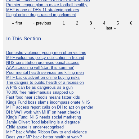
Premier League plan to make football healthy
MHF is one of DH's 11 strategic partners
Illegal online drugs raised in parliament
« first
‹ previous
1
2
3
4
5
6
›
last »
In This Section
Domestic violence: young men often victims
MHF welcomes policy publication in Ireland
NHS constitution promises equal access
AAA screening will 'start this summer'
Poor mental health services are killing men
MHF backs advert on online buying risks
The dangers to public health of a recession
A P45 can be as dangerous as a gun
70,000 free mini-manuals snapped up
Fast food near schools means fatter kids
Kings Fund boss slams incompassionate NHS
MHF access report calls on DH to act on gender
DH: We'll work with MHF on heart checks
King's Fund: NHS needs social marketing
Jamie Oliver: 'food labelling is a disgrace'
Child abuse is under-recognised
MHF back White Ribbon Day to end violence
Does your MP back better health at work?