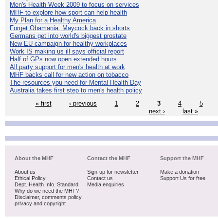
Men's Health Week 2009 to focus on services
MHF to explore how sport can help health
My Plan for a Healthy America
Forget Obamania: Maycock back in shorts
Germans get into world's biggest prostate
New EU campaign for healthy workplaces
Work IS making us ill says official report
Half of GPs now open extended hours
All party support for men's health at work
MHF backs call for new action on tobacco
The resources you need for Mental Health Day
Australia takes first step to men's health policy
« first
‹ previous
1
2
3
4
5
next ›
last »
About the MHF
Contact the MHF
Support the MHF
About us
Sign-up for newsletter
Make a donation
Ethical Policy
Contact us
Support Us for free
Dept. Health Info. Standard
Media enquiries
Why do we need the MHF?
Disclaimer, comments policy,
privacy and copyright