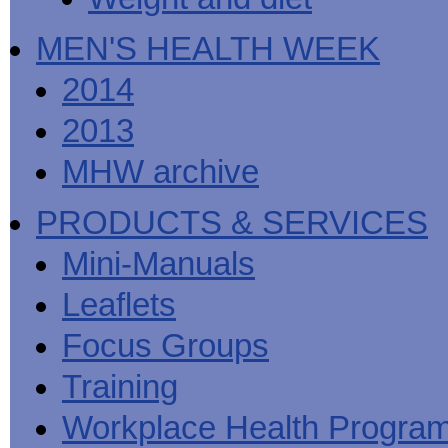
MEN'S HEALTH WEEK
2014
2013
MHW archive
PRODUCTS & SERVICES
Mini-Manuals
Leaflets
Focus Groups
Training
Workplace Health Progra