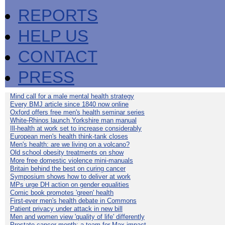
REPORTS
HELP US
CONTACT
PRESS
Mind call for a male mental health strategy
Every BMJ article since 1840 now online
Oxford offers free men's health seminar series
White-Rhinos launch Yorkshire man manual
Ill-health at work set to increase considerably
European men's health think-tank closes
Men's health: are we living on a volcano?
Old school obesity treatments on show
More free domestic violence mini-manuals
Britain behind the best on curing cancer
Symposium shows how to deliver at work
MPs urge DH action on gender equalities
Comic book promotes 'green' health
First-ever men's health debate in Commons
Patient privacy under attack in new bill
Men and women view 'quality of life' differently
Prostate cancer month: a team for Max impact