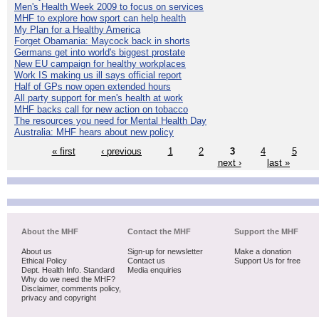
Men's Health Week 2009 to focus on services
MHF to explore how sport can help health
My Plan for a Healthy America
Forget Obamania: Maycock back in shorts
Germans get into world's biggest prostate
New EU campaign for healthy workplaces
Work IS making us ill says official report
Half of GPs now open extended hours
All party support for men's health at work
MHF backs call for new action on tobacco
The resources you need for Mental Health Day
Australia: MHF hears about new policy
« first
‹ previous
1
2
3
4
5
next ›
last »
About the MHF
Contact the MHF
Support the MHF
About us
Sign-up for newsletter
Make a donation
Ethical Policy
Contact us
Support Us for free
Dept. Health Info. Standard
Media enquiries
Why do we need the MHF?
Disclaimer, comments policy,
privacy and copyright