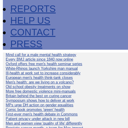
REPORTS
HELP US
CONTACT
PRESS
Mind call for a male mental health strategy
Every BMJ article since 1840 now online
Oxford offers free men's health seminar series
White-Rhinos launch Yorkshire man manual
Ill-health at work set to increase considerably
European men's health think-tank closes
Men's health: are we living on a volcano?
Old school obesity treatments on show
More free domestic violence mini-manuals
Britain behind the best on curing cancer
Symposium shows how to deliver at work
MPs urge DH action on gender equalities
Comic book promotes 'green' health
First-ever men's health debate in Commons
Patient privacy under attack in new bill
Men and women view 'quality of life' differently
Prostate cancer month: a team for Max impact