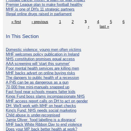
Premier League plan to make football healthy
MHF is one of DH's 11 strategic partners
Illegal online drugs raised in parliament
« first
‹ previous
1
2
3
4
5
6
›
last »
In This Section
Domestic violence: young men often victims
MHF welcomes policy publication in Ireland
NHS constitution promises equal access
AAA screening will 'start this summer'
Poor mental health services are killing men
MHF backs advert on online buying risks
The dangers to public health of a recession
A P45 can be as dangerous as a gun
70,000 free mini-manuals snapped up
Fast food near schools means fatter kids
Kings Fund boss slams incompassionate NHS
MHF access report calls on DH to act on gender
DH: We'll work with MHF on heart checks
King's Fund: NHS needs social marketing
Child abuse is under-recognised
Jamie Oliver: 'food labelling is a disgrace'
MHF back White Ribbon Day to end violence
Does your MP back better health at work?