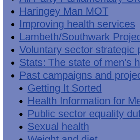
Haringey Man MOT
Improving health services
Lambeth/Southwark Projec
Voluntary sector strategic 
Stats: The state of men's h
Past campaigns and proje
Getting It Sorted
Health Information for M
Public sector equality du
Sexual health
Weight and diet