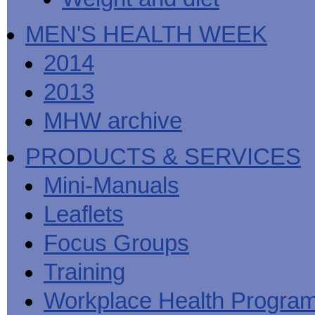
MEN'S HEALTH WEEK
2014
2013
MHW archive
PRODUCTS & SERVICES
Mini-Manuals
Leaflets
Focus Groups
Training
Workplace Health Progra