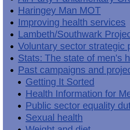
Haringey Man MOT
Improving health services
Lambeth/Southwark Projec
Voluntary sector strategic 
Stats: The state of men's h
Past campaigns and proje
Getting It Sorted
Health Information for M
Public sector equality du
Sexual health
Weight and diet