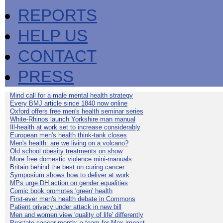
REPORTS
HELP US
CONTACT
PRESS
Mind call for a male mental health strategy
Every BMJ article since 1840 now online
Oxford offers free men's health seminar series
White-Rhinos launch Yorkshire man manual
Ill-health at work set to increase considerably
European men's health think-tank closes
Men's health: are we living on a volcano?
Old school obesity treatments on show
More free domestic violence mini-manuals
Britain behind the best on curing cancer
Symposium shows how to deliver at work
MPs urge DH action on gender equalities
Comic book promotes 'green' health
First-ever men's health debate in Commons
Patient privacy under attack in new bill
Men and women view 'quality of life' differently
Prostate cancer month: a team for Max impact