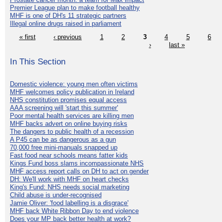
Premier League plan to make football healthy
MHF is one of DH's 11 strategic partners
Illegal online drugs raised in parliament
« first
‹ previous
1
2
3
4
5
6
›
last »
In This Section
Domestic violence: young men often victims
MHF welcomes policy publication in Ireland
NHS constitution promises equal access
AAA screening will 'start this summer'
Poor mental health services are killing men
MHF backs advert on online buying risks
The dangers to public health of a recession
A P45 can be as dangerous as a gun
70,000 free mini-manuals snapped up
Fast food near schools means fatter kids
Kings Fund boss slams incompassionate NHS
MHF access report calls on DH to act on gender
DH: We'll work with MHF on heart checks
King's Fund: NHS needs social marketing
Child abuse is under-recognised
Jamie Oliver: 'food labelling is a disgrace'
MHF back White Ribbon Day to end violence
Does your MP back better health at work?