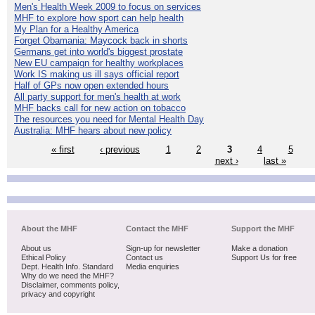
Men's Health Week 2009 to focus on services
MHF to explore how sport can help health
My Plan for a Healthy America
Forget Obamania: Maycock back in shorts
Germans get into world's biggest prostate
New EU campaign for healthy workplaces
Work IS making us ill says official report
Half of GPs now open extended hours
All party support for men's health at work
MHF backs call for new action on tobacco
The resources you need for Mental Health Day
Australia: MHF hears about new policy
« first
‹ previous
1
2
3
4
5
next ›
last »
About the MHF
Contact the MHF
Support the MHF
About us
Sign-up for newsletter
Make a donation
Ethical Policy
Contact us
Support Us for free
Dept. Health Info. Standard
Media enquiries
Why do we need the MHF?
Disclaimer, comments policy,
privacy and copyright