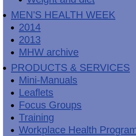
MEN'S HEALTH WEEK
2014
2013
MHW archive
PRODUCTS & SERVICES
Mini-Manuals
Leaflets
Focus Groups
Training
Workplace Health Progra