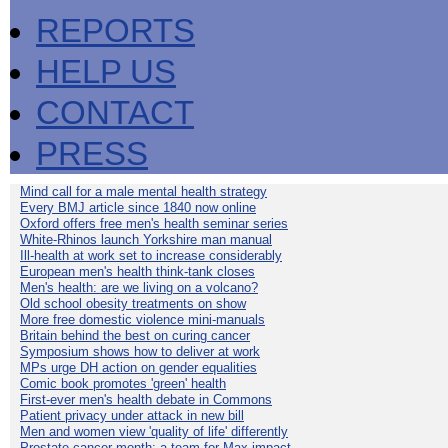
REPORTS
HELP US
CONTACT
PRESS
Mind call for a male mental health strategy
Every BMJ article since 1840 now online
Oxford offers free men's health seminar series
White-Rhinos launch Yorkshire man manual
Ill-health at work set to increase considerably
European men's health think-tank closes
Men's health: are we living on a volcano?
Old school obesity treatments on show
More free domestic violence mini-manuals
Britain behind the best on curing cancer
Symposium shows how to deliver at work
MPs urge DH action on gender equalities
Comic book promotes 'green' health
First-ever men's health debate in Commons
Patient privacy under attack in new bill
Men and women view 'quality of life' differently
Prostate cancer month: a team for Max impact