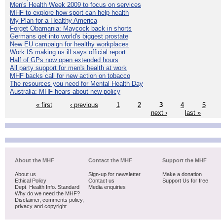
Men's Health Week 2009 to focus on services
MHF to explore how sport can help health
My Plan for a Healthy America
Forget Obamania: Maycock back in shorts
Germans get into world's biggest prostate
New EU campaign for healthy workplaces
Work IS making us ill says official report
Half of GPs now open extended hours
All party support for men's health at work
MHF backs call for new action on tobacco
The resources you need for Mental Health Day
Australia: MHF hears about new policy
« first
‹ previous
1
2
3
4
5
next ›
last »
About the MHF
Contact the MHF
Support the MHF
About us
Sign-up for newsletter
Make a donation
Ethical Policy
Contact us
Support Us for free
Dept. Health Info. Standard
Media enquiries
Why do we need the MHF?
Disclaimer, comments policy,
privacy and copyright