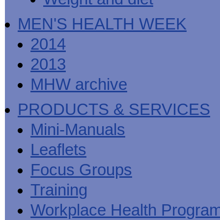
MEN'S HEALTH WEEK
2014
2013
MHW archive
PRODUCTS & SERVICES
Mini-Manuals
Leaflets
Focus Groups
Training
Workplace Health Progra