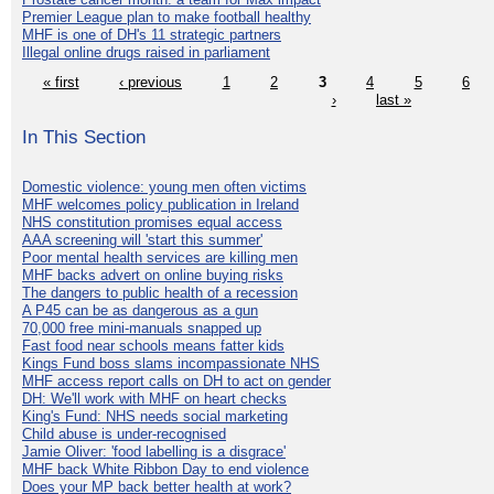
Premier League plan to make football healthy
MHF is one of DH's 11 strategic partners
Illegal online drugs raised in parliament
« first
‹ previous
1
2
3
4
5
6
›
last »
In This Section
Domestic violence: young men often victims
MHF welcomes policy publication in Ireland
NHS constitution promises equal access
AAA screening will 'start this summer'
Poor mental health services are killing men
MHF backs advert on online buying risks
The dangers to public health of a recession
A P45 can be as dangerous as a gun
70,000 free mini-manuals snapped up
Fast food near schools means fatter kids
Kings Fund boss slams incompassionate NHS
MHF access report calls on DH to act on gender
DH: We'll work with MHF on heart checks
King's Fund: NHS needs social marketing
Child abuse is under-recognised
Jamie Oliver: 'food labelling is a disgrace'
MHF back White Ribbon Day to end violence
Does your MP back better health at work?