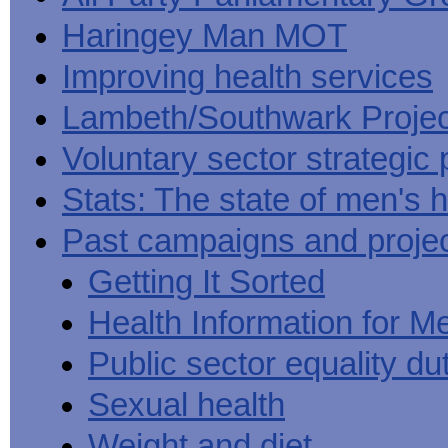
Haringey Man MOT
Improving health services
Lambeth/Southwark Projec
Voluntary sector strategic 
Stats: The state of men's h
Past campaigns and proje
Getting It Sorted
Health Information for M
Public sector equality du
Sexual health
Weight and diet