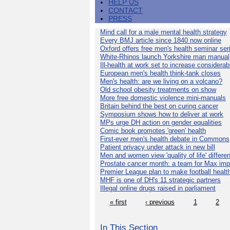
HELP US
CONTACT
PRESS
Mind call for a male mental health strategy
Every BMJ article since 1840 now online
Oxford offers free men's health seminar ser
White-Rhinos launch Yorkshire man manual
Ill-health at work set to increase considerab
European men's health think-tank closes
Men's health: are we living on a volcano?
Old school obesity treatments on show
More free domestic violence mini-manuals
Britain behind the best on curing cancer
Symposium shows how to deliver at work
MPs urge DH action on gender equalities
Comic book promotes 'green' health
First-ever men's health debate in Commons
Patient privacy under attack in new bill
Men and women view 'quality of life' differen
Prostate cancer month: a team for Max imp
Premier League plan to make football healt
MHF is one of DH's 11 strategic partners
Illegal online drugs raised in parliament
« first
‹ previous
1
2
In This Section