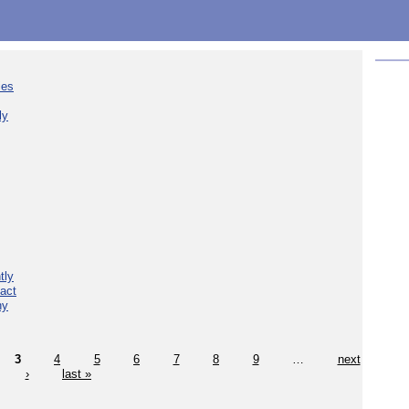
ies
ly
tly
act
hy
3
4
5
6
7
8
9
…
next
›
last »