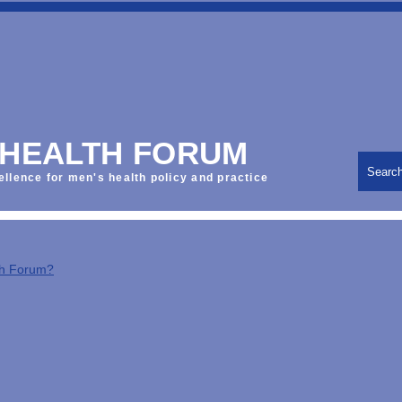
 HEALTH FORUM
Searc
ellence for men's health policy and practice
th Forum?