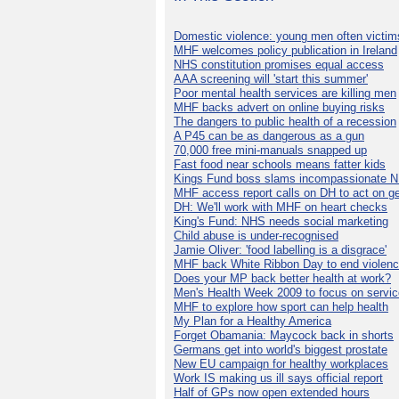
Domestic violence: young men often victim
MHF welcomes policy publication in Ireland
NHS constitution promises equal access
AAA screening will 'start this summer'
Poor mental health services are killing men
MHF backs advert on online buying risks
The dangers to public health of a recession
A P45 can be as dangerous as a gun
70,000 free mini-manuals snapped up
Fast food near schools means fatter kids
Kings Fund boss slams incompassionate 
MHF access report calls on DH to act on g
DH: We'll work with MHF on heart checks
King's Fund: NHS needs social marketing
Child abuse is under-recognised
Jamie Oliver: 'food labelling is a disgrace'
MHF back White Ribbon Day to end violen
Does your MP back better health at work?
Men's Health Week 2009 to focus on servi
MHF to explore how sport can help health
My Plan for a Healthy America
Forget Obamania: Maycock back in shorts
Germans get into world's biggest prostate
New EU campaign for healthy workplaces
Work IS making us ill says official report
Half of GPs now open extended hours