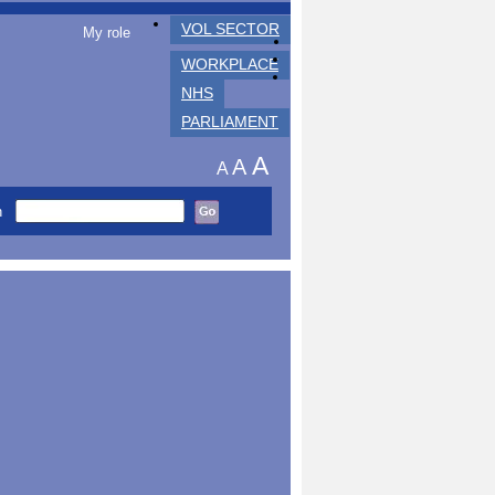
VOL SECTOR
My role
WORKPLACE
NHS
PARLIAMENT
A
A
A
h