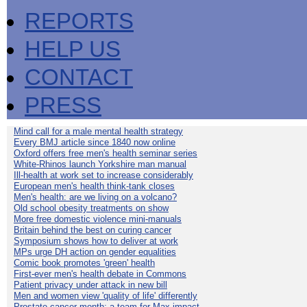
REPORTS
HELP US
CONTACT
PRESS
Mind call for a male mental health strategy
Every BMJ article since 1840 now online
Oxford offers free men's health seminar series
White-Rhinos launch Yorkshire man manual
Ill-health at work set to increase considerably
European men's health think-tank closes
Men's health: are we living on a volcano?
Old school obesity treatments on show
More free domestic violence mini-manuals
Britain behind the best on curing cancer
Symposium shows how to deliver at work
MPs urge DH action on gender equalities
Comic book promotes 'green' health
First-ever men's health debate in Commons
Patient privacy under attack in new bill
Men and women view 'quality of life' differently
Prostate cancer month: a team for Max impact