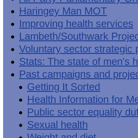
Haringey Man MOT
Improving health services
Lambeth/Southwark Projec
Voluntary sector strategic 
Stats: The state of men's h
Past campaigns and proje
Getting It Sorted
Health Information for M
Public sector equality du
Sexual health
Weight and diet