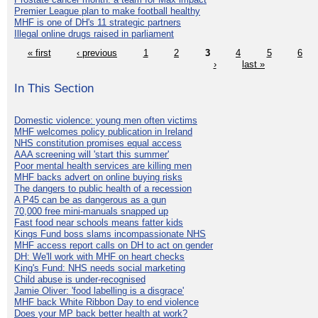
Premier League plan to make football healthy
MHF is one of DH's 11 strategic partners
Illegal online drugs raised in parliament
« first
‹ previous
1
2
3
4
5
6
›
last »
In This Section
Domestic violence: young men often victims
MHF welcomes policy publication in Ireland
NHS constitution promises equal access
AAA screening will 'start this summer'
Poor mental health services are killing men
MHF backs advert on online buying risks
The dangers to public health of a recession
A P45 can be as dangerous as a gun
70,000 free mini-manuals snapped up
Fast food near schools means fatter kids
Kings Fund boss slams incompassionate NHS
MHF access report calls on DH to act on gender
DH: We'll work with MHF on heart checks
King's Fund: NHS needs social marketing
Child abuse is under-recognised
Jamie Oliver: 'food labelling is a disgrace'
MHF back White Ribbon Day to end violence
Does your MP back better health at work?