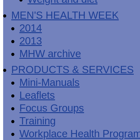
MEN'S HEALTH WEEK
2014
2013
MHW archive
PRODUCTS & SERVICES
Mini-Manuals
Leaflets
Focus Groups
Training
Workplace Health Progra