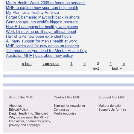
Men's Health Week 2009 to focus on services
MHF to explore how sport can help health
My Plan for a Healthy America
Forget Obamania: Maycock back in shorts
Germans get into world's biggest prostate
New EU campaign for healthy workplaces
Work IS making us ill says official report
Half of GPs now open extended hours
All party support for men's health at work
MHF backs call for new action on tobacco
The resources you need for Mental Health Day
Australia: MHF hears about new policy
« first
‹ previous
1
2
3
4
5
next ›
last »
About the MHF
Contact the MHF
Support the MHF
About us
Sign-up for newsletter
Make a donation
Ethical Policy
Contact us
Support Us for free
Dept. Health Info. Standard
Media enquiries
Why do we need the MHF?
Disclaimer, comments policy,
privacy and copyright