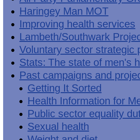
Haringey Man MOT
Improving health services
Lambeth/Southwark Projec
Voluntary sector strategic 
Stats: The state of men's h
Past campaigns and proje
Getting It Sorted
Health Information for M
Public sector equality du
Sexual health
Weight and diet