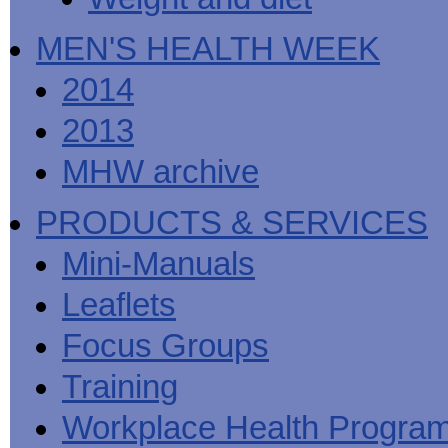
MEN'S HEALTH WEEK
2014
2013
MHW archive
PRODUCTS & SERVICES
Mini-Manuals
Leaflets
Focus Groups
Training
Workplace Health Progra