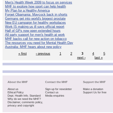
Men's Health Week 2009 to focus on services
MHF to explore how sport can help health
My Plan for a Healthy America
Forget Obamania: Maycock back in shorts
Germans get into world's biggest prostate
New EU campaign for healthy workplaces
Work IS making us ill says official report
Half of GPs now open extended hours
All party support for men's health at work
MHF backs call for new action on tobacco
The resources you need for Mental Health Day
Australia: MHF hears about new policy
« first
‹ previous
1
2
3
4
5
next ›
last »
About the MHF
Contact the MHF
Support the MHF
About us
Sign-up for newsletter
Make a donation
Ethical Policy
Contact us
Support Us for free
Dept. Health Info. Standard
Media enquiries
Why do we need the MHF?
Disclaimer, comments policy,
privacy and copyright