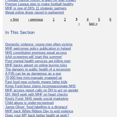
Premier League plan to make football healthy
MHF is one of DH's 11 strategic partners
Illegal online drugs raised in parliament
« first
‹ previous
1
2
3
4
5
6
›
last »
In This Section
Domestic violence: young men often victims
MHF welcomes policy publication in Ireland
NHS constitution promises equal access
AAA screening will 'start this summer'
Poor mental health services are killing men
MHF backs advert on online buying risks
The dangers to public health of a recession
A P45 can be as dangerous as a gun
70,000 free mini-manuals snapped up
Fast food near schools means fatter kids
Kings Fund boss slams incompassionate NHS
MHF access report calls on DH to act on gender
DH: We'll work with MHF on heart checks
King's Fund: NHS needs social marketing
Child abuse is under-recognised
Jamie Oliver: 'food labelling is a disgrace'
MHF back White Ribbon Day to end violence
Does your MP back better health at work?