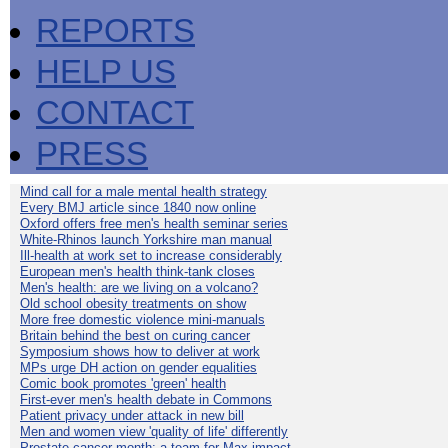
REPORTS
HELP US
CONTACT
PRESS
Mind call for a male mental health strategy
Every BMJ article since 1840 now online
Oxford offers free men's health seminar series
White-Rhinos launch Yorkshire man manual
Ill-health at work set to increase considerably
European men's health think-tank closes
Men's health: are we living on a volcano?
Old school obesity treatments on show
More free domestic violence mini-manuals
Britain behind the best on curing cancer
Symposium shows how to deliver at work
MPs urge DH action on gender equalities
Comic book promotes 'green' health
First-ever men's health debate in Commons
Patient privacy under attack in new bill
Men and women view 'quality of life' differently
Prostate cancer month: a team for Max impact