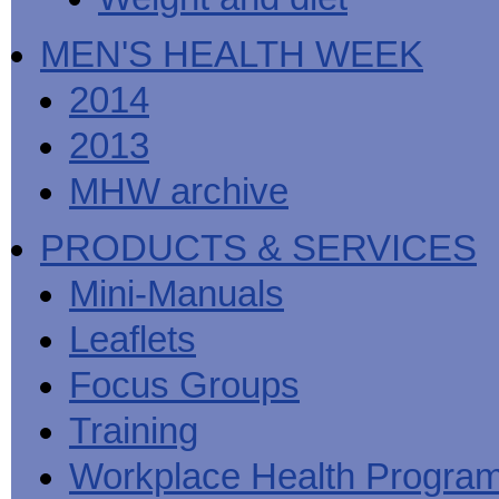
MEN'S HEALTH WEEK
2014
2013
MHW archive
PRODUCTS & SERVICES
Mini-Manuals
Leaflets
Focus Groups
Training
Workplace Health Progra