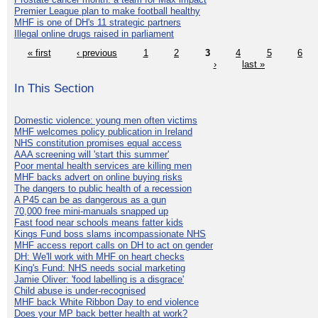
Premier League plan to make football healthy
MHF is one of DH's 11 strategic partners
Illegal online drugs raised in parliament
« first
‹ previous
1
2
3
4
5
6
›
last »
In This Section
Domestic violence: young men often victims
MHF welcomes policy publication in Ireland
NHS constitution promises equal access
AAA screening will 'start this summer'
Poor mental health services are killing men
MHF backs advert on online buying risks
The dangers to public health of a recession
A P45 can be as dangerous as a gun
70,000 free mini-manuals snapped up
Fast food near schools means fatter kids
Kings Fund boss slams incompassionate NHS
MHF access report calls on DH to act on gender
DH: We'll work with MHF on heart checks
King's Fund: NHS needs social marketing
Jamie Oliver: 'food labelling is a disgrace'
Child abuse is under-recognised
MHF back White Ribbon Day to end violence
Does your MP back better health at work?