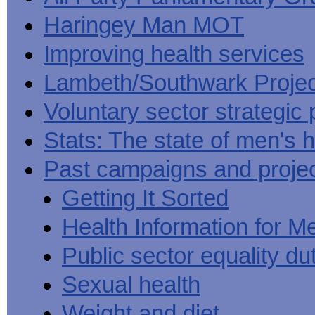
Haringey Man MOT
Improving health services
Lambeth/Southwark Projec
Voluntary sector strategic 
Stats: The state of men's h
Past campaigns and proje
Getting It Sorted
Health Information for M
Public sector equality du
Sexual health
Weight and diet