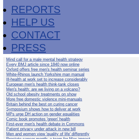
REPORTS
HELP US
CONTACT
PRESS
Mind call for a male mental health strategy
Every BMJ article since 1840 now online
Oxford offers free men's health seminar series
White-Rhinos launch Yorkshire man manual
Ill-health at work set to increase considerably
European men's health think-tank closes
Men's health: are we living on a volcano?
Old school obesity treatments on show
More free domestic violence mini-manuals
Britain behind the best on curing cancer
Symposium shows how to deliver at work
MPs urge DH action on gender equalities
Comic book promotes 'green' health
First-ever men's health debate in Commons
Patient privacy under attack in new bill
Men and women view 'quality of life' differently
Prostate cancer month: a team for Max impact