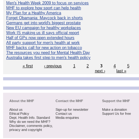
Men's Health Week 2009 to focus on services
MHF to explore how sport can help health
My Plan for a Healthy America
Forget Obamania: Maycock back in shorts
Germans get into world's biggest prostate
New EU campaign for healthy workplaces
Work IS making us ill says official report
Half of GPs now open extended hours
All party support for men's health at work
MHF backs call for new action on tobacco
The resources you need for Mental Health Day
Australia takes first step to men's health policy
« first
‹ previous
1
2
3
4
5
next ›
last »
About the MHF
Contact the MHF
Support the MHF
About us
Sign-up for newsletter
Make a donation
Ethical Policy
Contact us
Support Us for free
Dept. Health Info. Standard
Media enquiries
Why do we need the MHF?
Disclaimer, comments policy,
privacy and copyright