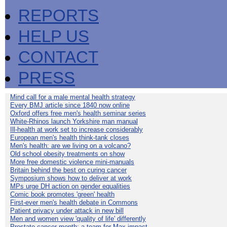
REPORTS
HELP US
CONTACT
PRESS
Mind call for a male mental health strategy
Every BMJ article since 1840 now online
Oxford offers free men's health seminar series
White-Rhinos launch Yorkshire man manual
Ill-health at work set to increase considerably
European men's health think-tank closes
Men's health: are we living on a volcano?
Old school obesity treatments on show
More free domestic violence mini-manuals
Britain behind the best on curing cancer
Symposium shows how to deliver at work
MPs urge DH action on gender equalities
Comic book promotes 'green' health
First-ever men's health debate in Commons
Patient privacy under attack in new bill
Men and women view 'quality of life' differently
Prostate cancer month: a team for Max impact