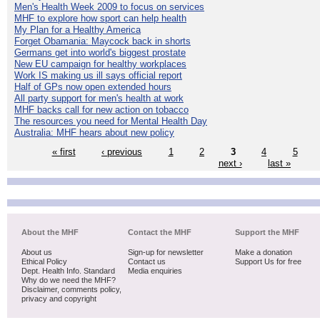
Men's Health Week 2009 to focus on services
MHF to explore how sport can help health
My Plan for a Healthy America
Forget Obamania: Maycock back in shorts
Germans get into world's biggest prostate
New EU campaign for healthy workplaces
Work IS making us ill says official report
Half of GPs now open extended hours
All party support for men's health at work
MHF backs call for new action on tobacco
The resources you need for Mental Health Day
Australia: MHF hears about new policy
« first
‹ previous
1
2
3
4
5
next ›
last »
About the MHF
Contact the MHF
Support the MHF
About us
Sign-up for newsletter
Make a donation
Ethical Policy
Contact us
Support Us for free
Dept. Health Info. Standard
Media enquiries
Why do we need the MHF?
Disclaimer, comments policy,
privacy and copyright