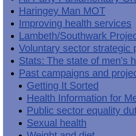
Haringey Man MOT
Improving health services
Lambeth/Southwark Projec
Voluntary sector strategic 
Stats: The state of men's h
Past campaigns and proje
Getting It Sorted
Health Information for M
Public sector equality du
Sexual health
Weight and diet