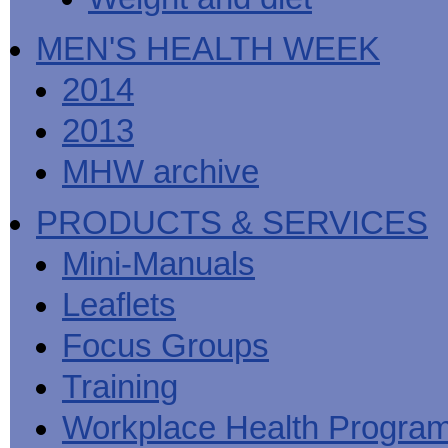
MEN'S HEALTH WEEK
2014
2013
MHW archive
PRODUCTS & SERVICES
Mini-Manuals
Leaflets
Focus Groups
Training
Workplace Health Progra