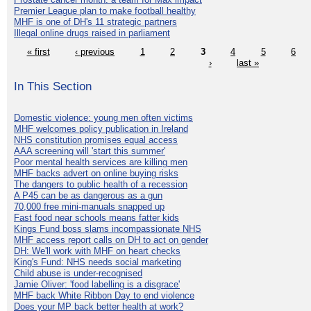
Premier League plan to make football healthy
MHF is one of DH's 11 strategic partners
Illegal online drugs raised in parliament
« first
‹ previous
1
2
3
4
5
6
›
last »
In This Section
Domestic violence: young men often victims
MHF welcomes policy publication in Ireland
NHS constitution promises equal access
AAA screening will 'start this summer'
Poor mental health services are killing men
MHF backs advert on online buying risks
The dangers to public health of a recession
A P45 can be as dangerous as a gun
70,000 free mini-manuals snapped up
Fast food near schools means fatter kids
Kings Fund boss slams incompassionate NHS
MHF access report calls on DH to act on gender
DH: We'll work with MHF on heart checks
King's Fund: NHS needs social marketing
Child abuse is under-recognised
Jamie Oliver: 'food labelling is a disgrace'
MHF back White Ribbon Day to end violence
Does your MP back better health at work?