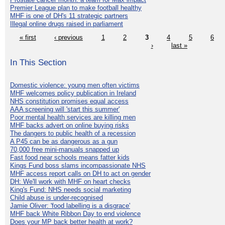
Premier League plan to make football healthy
MHF is one of DH's 11 strategic partners
Illegal online drugs raised in parliament
« first
‹ previous
1
2
3
4
5
6
›
last »
In This Section
Domestic violence: young men often victims
MHF welcomes policy publication in Ireland
NHS constitution promises equal access
AAA screening will 'start this summer'
Poor mental health services are killing men
MHF backs advert on online buying risks
The dangers to public health of a recession
A P45 can be as dangerous as a gun
70,000 free mini-manuals snapped up
Fast food near schools means fatter kids
Kings Fund boss slams incompassionate NHS
MHF access report calls on DH to act on gender
DH: We'll work with MHF on heart checks
King's Fund: NHS needs social marketing
Child abuse is under-recognised
Jamie Oliver: 'food labelling is a disgrace'
MHF back White Ribbon Day to end violence
Does your MP back better health at work?