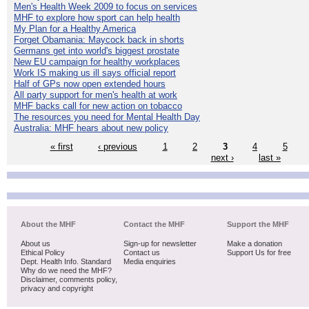
Men's Health Week 2009 to focus on services
MHF to explore how sport can help health
My Plan for a Healthy America
Forget Obamania: Maycock back in shorts
Germans get into world's biggest prostate
New EU campaign for healthy workplaces
Work IS making us ill says official report
Half of GPs now open extended hours
All party support for men's health at work
MHF backs call for new action on tobacco
The resources you need for Mental Health Day
Australia: MHF hears about new policy
« first
‹ previous
1
2
3
4
5
next ›
last »
About the MHF
Contact the MHF
Support the MHF
About us
Sign-up for newsletter
Make a donation
Ethical Policy
Contact us
Support Us for free
Dept. Health Info. Standard
Media enquiries
Why do we need the MHF?
Disclaimer, comments policy,
privacy and copyright