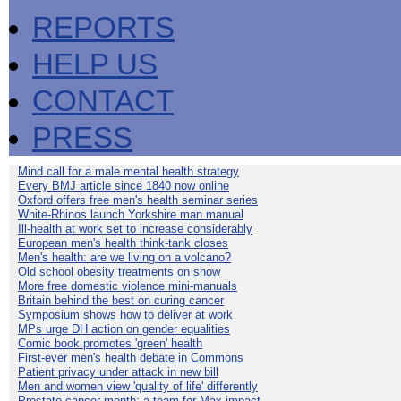
REPORTS
HELP US
CONTACT
PRESS
Mind call for a male mental health strategy
Every BMJ article since 1840 now online
Oxford offers free men's health seminar series
White-Rhinos launch Yorkshire man manual
Ill-health at work set to increase considerably
European men's health think-tank closes
Men's health: are we living on a volcano?
Old school obesity treatments on show
More free domestic violence mini-manuals
Britain behind the best on curing cancer
Symposium shows how to deliver at work
MPs urge DH action on gender equalities
Comic book promotes 'green' health
First-ever men's health debate in Commons
Patient privacy under attack in new bill
Men and women view 'quality of life' differently
Prostate cancer month: a team for Max impact