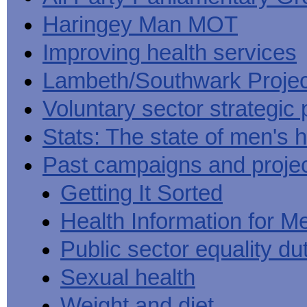
Haringey Man MOT
Improving health services
Lambeth/Southwark Projec
Voluntary sector strategic 
Stats: The state of men's h
Past campaigns and proje
Getting It Sorted
Health Information for M
Public sector equality du
Sexual health
Weight and diet