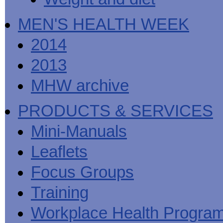
MEN'S HEALTH WEEK
2014
2013
MHW archive
PRODUCTS & SERVICES
Mini-Manuals
Leaflets
Focus Groups
Training
Workplace Health Progra