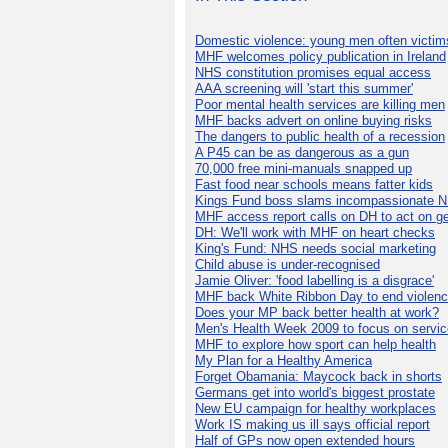
Domestic violence: young men often victim
MHF welcomes policy publication in Ireland
NHS constitution promises equal access
AAA screening will 'start this summer'
Poor mental health services are killing men
MHF backs advert on online buying risks
The dangers to public health of a recession
A P45 can be as dangerous as a gun
70,000 free mini-manuals snapped up
Fast food near schools means fatter kids
Kings Fund boss slams incompassionate 
MHF access report calls on DH to act on g
DH: We'll work with MHF on heart checks
King's Fund: NHS needs social marketing
Child abuse is under-recognised
Jamie Oliver: 'food labelling is a disgrace'
MHF back White Ribbon Day to end violen
Does your MP back better health at work?
Men's Health Week 2009 to focus on servi
MHF to explore how sport can help health
My Plan for a Healthy America
Forget Obamania: Maycock back in shorts
Germans get into world's biggest prostate
New EU campaign for healthy workplaces
Work IS making us ill says official report
Half of GPs now open extended hours