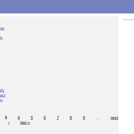
ies
ly
tly
act
hy
3
4
5
6
7
8
9
…
next
›
last »