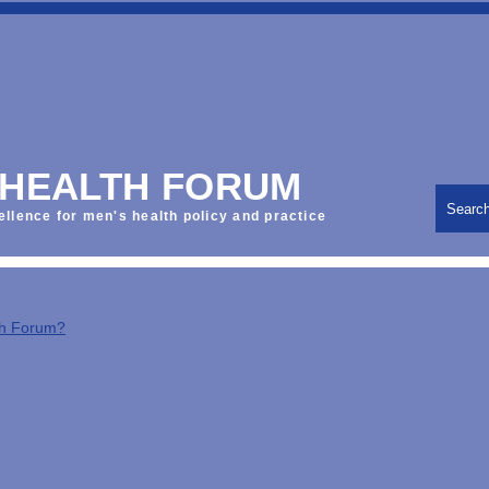
 HEALTH FORUM
Searc
ellence for men's health policy and practice
th Forum?