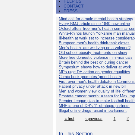
HELP US
CONTACT
PRESS
Mind call for a male mental health strategy
Every BMJ article since 1840 now online
Oxford offers free men's health seminar ser
White-Rhinos launch Yorkshire man manual
Ill-health at work set to increase considerab
European men's health think-tank closes
Men's health: are we living on a volcano?
Old school obesity treatments on show
More free domestic violence mini-manuals
Britain behind the best on curing cancer
Symposium shows how to deliver at work
MPs urge DH action on gender equalities
Comic book promotes 'green' health
First-ever men's health debate in Commons
Patient privacy under attack in new bill
Men and women view 'quality of life' differen
Prostate cancer month: a team for Max imp
Premier League plan to make football healt
MHF is one of DH's 11 strategic partners
Illegal online drugs raised in parliament
« first
‹ previous
1
2
In This Section