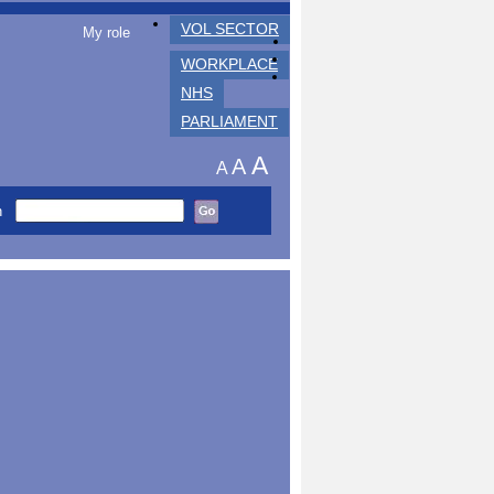
VOL SECTOR
My role
WORKPLACE
NHS
PARLIAMENT
A
A
A
h