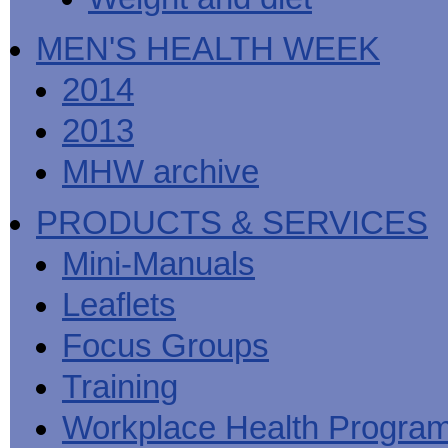
MEN'S HEALTH WEEK
2014
2013
MHW archive
PRODUCTS & SERVICES
Mini-Manuals
Leaflets
Focus Groups
Training
Workplace Health Progra