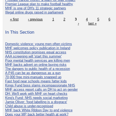
Premier League plan to make football healthy
MHF is one of DH's 11 strategic partners
Illegal online drugs raised in parliament
« first
‹ previous
1
2
3
4
5
6
›
last »
In This Section
Domestic violence: young men often victims
MHF welcomes policy publication in Ireland
NHS constitution promises equal access
AAA screening will 'start this summer'
Poor mental health services are killing men
MHF backs advert on online buying risks
The dangers to public health of a recession
A P45 can be as dangerous as a gun
70,000 free mini-manuals snapped up
Fast food near schools means fatter kids
Kings Fund boss slams incompassionate NHS
MHF access report calls on DH to act on gender
DH: We'll work with MHF on heart checks
King's Fund: NHS needs social marketing
Jamie Oliver: 'food labelling is a disgrace'
Child abuse is under-recognised
MHF back White Ribbon Day to end violence
Does your MP back better health at work?