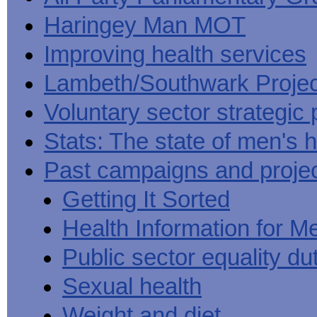
Haringey Man MOT
Improving health services
Lambeth/Southwark Projec
Voluntary sector strategic 
Stats: The state of men's h
Past campaigns and proje
Getting It Sorted
Health Information for M
Public sector equality du
Sexual health
Weight and diet