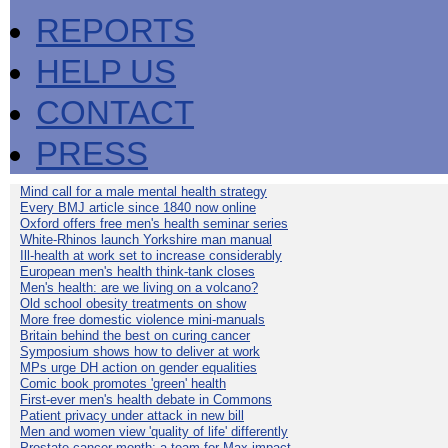
REPORTS
HELP US
CONTACT
PRESS
Mind call for a male mental health strategy
Every BMJ article since 1840 now online
Oxford offers free men's health seminar series
White-Rhinos launch Yorkshire man manual
Ill-health at work set to increase considerably
European men's health think-tank closes
Men's health: are we living on a volcano?
Old school obesity treatments on show
More free domestic violence mini-manuals
Britain behind the best on curing cancer
Symposium shows how to deliver at work
MPs urge DH action on gender equalities
Comic book promotes 'green' health
First-ever men's health debate in Commons
Patient privacy under attack in new bill
Men and women view 'quality of life' differently
Prostate cancer month: a team for Max impact