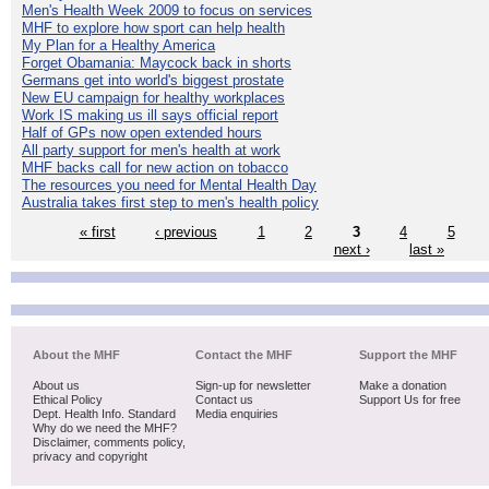
Men's Health Week 2009 to focus on services
MHF to explore how sport can help health
My Plan for a Healthy America
Forget Obamania: Maycock back in shorts
Germans get into world's biggest prostate
New EU campaign for healthy workplaces
Work IS making us ill says official report
Half of GPs now open extended hours
All party support for men's health at work
MHF backs call for new action on tobacco
The resources you need for Mental Health Day
Australia takes first step to men's health policy
« first
‹ previous
1
2
3
4
5
next ›
last »
About the MHF
Contact the MHF
Support the MHF
About us
Sign-up for newsletter
Make a donation
Ethical Policy
Contact us
Support Us for free
Dept. Health Info. Standard
Media enquiries
Why do we need the MHF?
Disclaimer, comments policy,
privacy and copyright