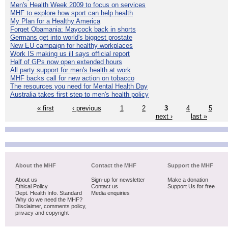
Men's Health Week 2009 to focus on services
MHF to explore how sport can help health
My Plan for a Healthy America
Forget Obamania: Maycock back in shorts
Germans get into world's biggest prostate
New EU campaign for healthy workplaces
Work IS making us ill says official report
Half of GPs now open extended hours
All party support for men's health at work
MHF backs call for new action on tobacco
The resources you need for Mental Health Day
Australia takes first step to men's health policy
« first
‹ previous
1
2
3
4
5
next ›
last »
About the MHF
Contact the MHF
Support the MHF
About us
Sign-up for newsletter
Make a donation
Ethical Policy
Contact us
Support Us for free
Dept. Health Info. Standard
Media enquiries
Why do we need the MHF?
Disclaimer, comments policy,
privacy and copyright