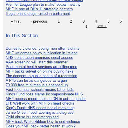
Premier League plan to make football healthy
MHF is one of DH's 11 strategic partners
Illegal online drugs raised in parliament
« first
‹ previous
1
2
3
4
5
6
›
last »
In This Section
Domestic violence: young men often victims
MHF welcomes policy publication in Ireland
NHS constitution promises equal access
AAA screening will 'start this summer'
Poor mental health services are killing men
MHF backs advert on online buying risks
The dangers to public health of a recession
A P45 can be as dangerous as a gun
70,000 free mini-manuals snapped up
Fast food near schools means fatter kids
Kings Fund boss slams incompassionate NHS
MHF access report calls on DH to act on gender
DH: We'll work with MHF on heart checks
King's Fund: NHS needs social marketing
Jamie Oliver: 'food labelling is a disgrace'
Child abuse is under-recognised
MHF back White Ribbon Day to end violence
Does your MP back better health at work?