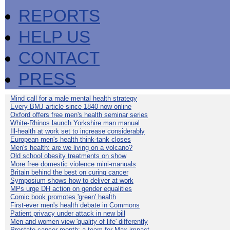
REPORTS
HELP US
CONTACT
PRESS
Mind call for a male mental health strategy
Every BMJ article since 1840 now online
Oxford offers free men's health seminar series
White-Rhinos launch Yorkshire man manual
Ill-health at work set to increase considerably
European men's health think-tank closes
Men's health: are we living on a volcano?
Old school obesity treatments on show
More free domestic violence mini-manuals
Britain behind the best on curing cancer
Symposium shows how to deliver at work
MPs urge DH action on gender equalities
Comic book promotes 'green' health
First-ever men's health debate in Commons
Patient privacy under attack in new bill
Men and women view 'quality of life' differently
Prostate cancer month: a team for Max impact