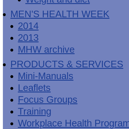
MEN'S HEALTH WEEK
2014
2013
MHW archive
PRODUCTS & SERVICES
Mini-Manuals
Leaflets
Focus Groups
Training
Workplace Health Progra