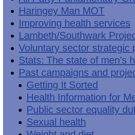
Haringey Man MOT
Improving health services
Lambeth/Southwark Projec
Voluntary sector strategic 
Stats: The state of men's h
Past campaigns and proje
Getting It Sorted
Health Information for M
Public sector equality du
Sexual health
Weight and diet