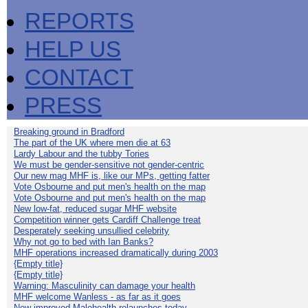
REPORTS
HELP US
CONTACT
PRESS
Breaking ground in Bradford
The part of the UK where men die at 63
Lardy Labour and the tubby Tories
We must be gender-sensitive not gender-centric
Our new mag MHF is, like our MPs, getting fatter
Vote Osbourne and put men's health on the map
Vote Osbourne and put men's health on the map
New low-fat, reduced sugar MHF website
Competition winner gets Cardiff Challenge treat
Desperately seeking unsullied celebrity
Why not go to bed with Ian Banks?
MHF operations increased dramatically during 2003
{Empty title}
{Empty title}
Warning: Masculinity can damage your health
MHF welcome Wanless - as far as it goes
New improved Malehealth relaunches today