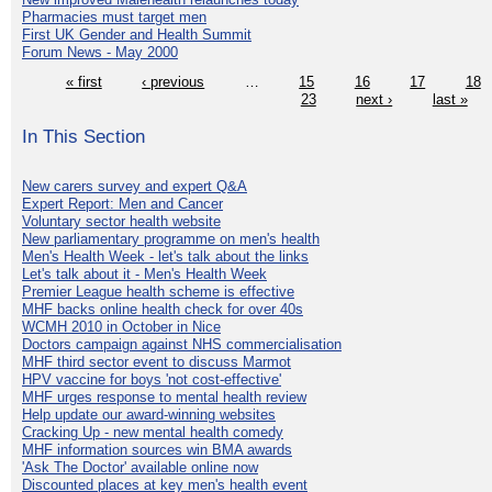
Pharmacies must target men
First UK Gender and Health Summit
Forum News - May 2000
« first
‹ previous
…
15
16
17
18
23
next ›
last »
In This Section
New carers survey and expert Q&A
Expert Report: Men and Cancer
Voluntary sector health website
New parliamentary programme on men's health
Men's Health Week - let's talk about the links
Let's talk about it - Men's Health Week
Premier League health scheme is effective
MHF backs online health check for over 40s
WCMH 2010 in October in Nice
Doctors campaign against NHS commercialisation
MHF third sector event to discuss Marmot
HPV vaccine for boys 'not cost-effective'
MHF urges response to mental health review
Help update our award-winning websites
Cracking Up - new mental health comedy
MHF information sources win BMA awards
'Ask The Doctor' available online now
Discounted places at key men's health event