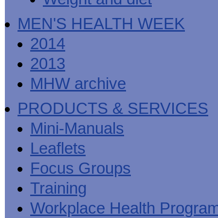
MEN'S HEALTH WEEK
2014
2013
MHW archive
PRODUCTS & SERVICES
Mini-Manuals
Leaflets
Focus Groups
Training
Workplace Health Progra