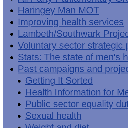
Haringey Man MOT
Improving health services
Lambeth/Southwark Projec
Voluntary sector strategic 
Stats: The state of men's h
Past campaigns and proje
Getting It Sorted
Health Information for M
Public sector equality du
Sexual health
Weight and diet