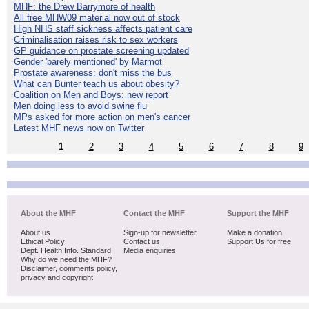
MHF: the Drew Barrymore of health
All free MHW09 material now out of stock
High NHS staff sickness affects patient care
Criminalisation raises risk to sex workers
GP guidance on prostate screening updated
Gender 'barely mentioned' by Marmot
Prostate awareness: don't miss the bus
What can Bunter teach us about obesity?
Coalition on Men and Boys: new report
Men doing less to avoid swine flu
MPs asked for more action on men's cancer
Latest MHF news now on Twitter
1
2
3
4
5
6
7
8
9
About the MHF
Contact the MHF
Support the MHF
About us
Sign-up for newsletter
Make a donation
Ethical Policy
Contact us
Support Us for free
Dept. Health Info. Standard
Media enquiries
Why do we need the MHF?
Disclaimer, comments policy,
privacy and copyright