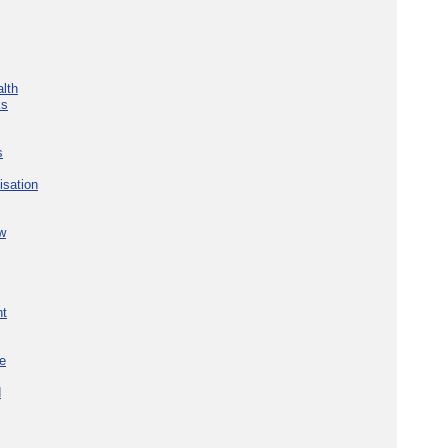
lth
ks
s
isation
w
nt
re
d