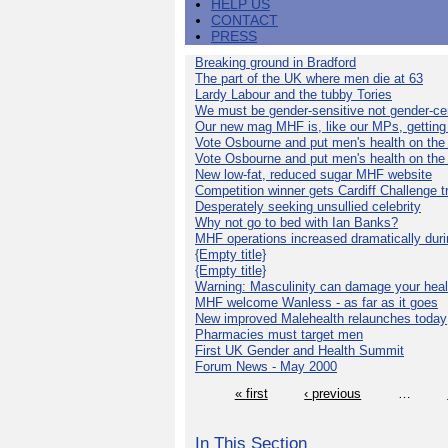
HELP US
CONTACT
PRESS
Breaking ground in Bradford
The part of the UK where men die at 63
Lardy Labour and the tubby Tories
We must be gender-sensitive not gender-cen
Our new mag MHF is, like our MPs, getting 
Vote Osbourne and put men's health on th
Vote Osbourne and put men's health on th
New low-fat, reduced sugar MHF website
Competition winner gets Cardiff Challenge t
Desperately seeking unsullied celebrity
Why not go to bed with Ian Banks?
MHF operations increased dramatically dur
{Empty title}
{Empty title}
Warning: Masculinity can damage your heal
MHF welcome Wanless - as far as it goes
New improved Malehealth relaunches today
Pharmacies must target men
First UK Gender and Health Summit
Forum News - May 2000
« first
‹ previous
…
In This Section