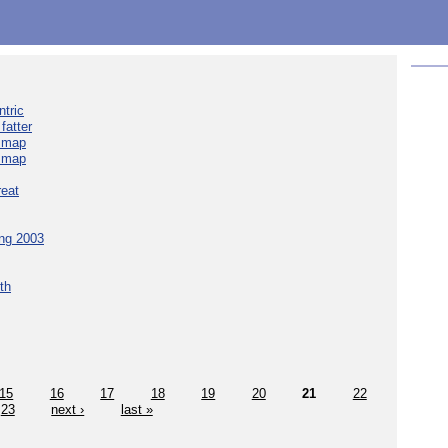
tric
fatter
e map
e map
reat
ing 2003
th
15
16
17
18
19
20
21
22
23
next ›
last »