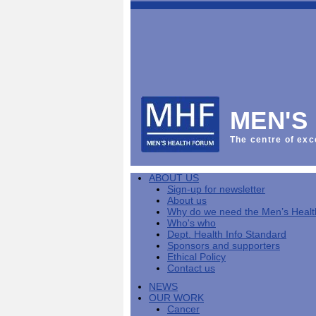
This
Vol
Workplace
NHS
Parliament
is
Sector
Menu
Menu
Menu
the
Menu
Default
Products
National
News
Welcome
News
Men's
Men's
MPs
Mat
Health
MHF
health
back
Week
a
mini-
Lives
health
manuals
News
Too
partner
MHF
from
Short
MEN'S
Public
manuals
Men's
Launch
sector
help
Health
of
Publications
Products
All
equality
boost
Week
the
The centre of exc
Products
Party
duty
men's
2013
Lives
Sign-
Bespoke
Parliamentary
Men's
health
Mental
Too
Bespoke
up
malehealth.co.uk
Group
health
at
health
Short
malehealth.co.uk
for
portals
on
ABOUT US
toolkit
work
-
campaign
portals
newsletter
Men's
Men's
Sign-up for newsletter
Training
Let's
MHF's
Men's
Men
health
Health
About us
talk
comment
health
And
mini-
Why do we need the Men’s Heal
about
on
mini-
Work
manuals
About
News
Public
MHF
Who's who
it
public
manuals
mini
Training
the
Publications
sector
Publications
Dept. Health Info Standard
'A
health
Training
manual
group
Action
equality
Sponsors and supporters
Question
white
Men's
Diary
Sign-
at
Reports
duty
Ethical Policy
of
paper
health
News
up
work
The
Contact us
Health'
mini-
for
can
What
State
mini-
NEWS
manuals
newsletter
reduce
is
of
manual
OUR WORK
MHF
salt
the
Men's
Cancer
Publications
intake
Public
Health
News
Publications