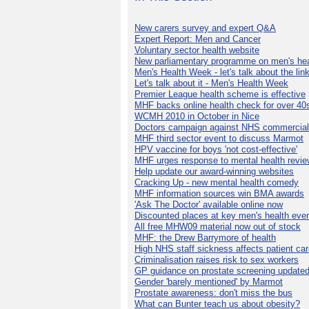
New carers survey and expert Q&A
Expert Report: Men and Cancer
Voluntary sector health website
New parliamentary programme on men's hea
Men's Health Week - let's talk about the lin
Let's talk about it - Men's Health Week
Premier League health scheme is effective
MHF backs online health check for over 40
WCMH 2010 in October in Nice
Doctors campaign against NHS commercial
MHF third sector event to discuss Marmot
HPV vaccine for boys 'not cost-effective'
MHF urges response to mental health revie
Help update our award-winning websites
Cracking Up - new mental health comedy
MHF information sources win BMA awards
'Ask The Doctor' available online now
Discounted places at key men's health eve
All free MHW09 material now out of stock
MHF: the Drew Barrymore of health
High NHS staff sickness affects patient ca
Criminalisation raises risk to sex workers
GP guidance on prostate screening update
Gender 'barely mentioned' by Marmot
Prostate awareness: don't miss the bus
What can Bunter teach us about obesity?