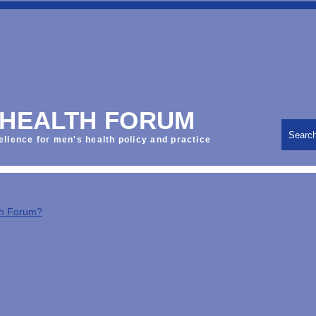
 HEALTH FORUM
Searc
ellence for men's health policy and practice
th Forum?