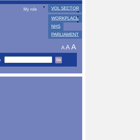
VOL SECTOR
My role
WORKPLACE
NHS
PARLIAMENT
A
A
A
h