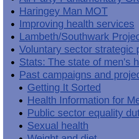
Haringey Man MOT
Improving health services
Lambeth/Southwark Projec
Voluntary sector strategic 
Stats: The state of men's h
Past campaigns and proje
Getting It Sorted
Health Information for M
Public sector equality du
Sexual health
Weight and diet