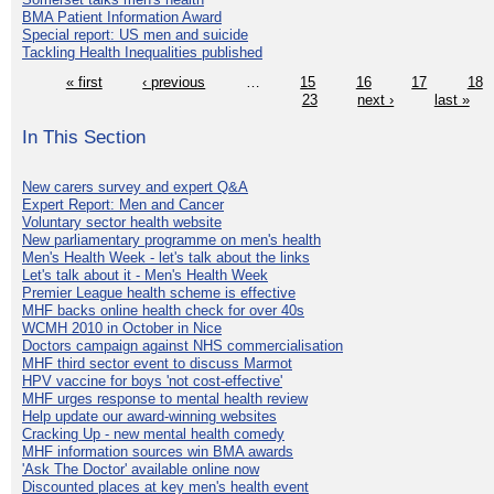
BMA Patient Information Award
Special report: US men and suicide
Tackling Health Inequalities published
« first
‹ previous
…
15
16
17
18
23
next ›
last »
In This Section
New carers survey and expert Q&A
Expert Report: Men and Cancer
Voluntary sector health website
New parliamentary programme on men's health
Men's Health Week - let's talk about the links
Let's talk about it - Men's Health Week
Premier League health scheme is effective
MHF backs online health check for over 40s
WCMH 2010 in October in Nice
Doctors campaign against NHS commercialisation
MHF third sector event to discuss Marmot
HPV vaccine for boys 'not cost-effective'
MHF urges response to mental health review
Help update our award-winning websites
Cracking Up - new mental health comedy
MHF information sources win BMA awards
'Ask The Doctor' available online now
Discounted places at key men's health event