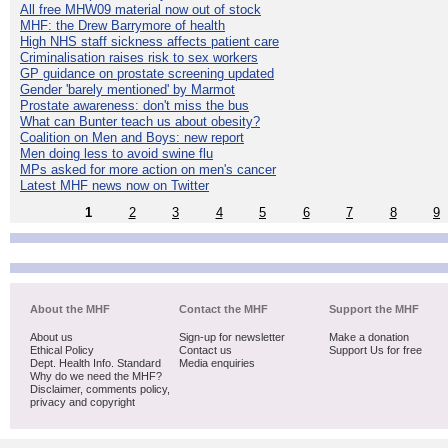
All free MHW09 material now out of stock
MHF: the Drew Barrymore of health
High NHS staff sickness affects patient care
Criminalisation raises risk to sex workers
GP guidance on prostate screening updated
Gender 'barely mentioned' by Marmot
Prostate awareness: don't miss the bus
What can Bunter teach us about obesity?
Coalition on Men and Boys: new report
Men doing less to avoid swine flu
MPs asked for more action on men's cancer
Latest MHF news now on Twitter
1
2
3
4
5
6
7
8
9
About the MHF
Contact the MHF
Support the MHF
About us
Sign-up for newsletter
Make a donation
Ethical Policy
Contact us
Support Us for free
Dept. Health Info. Standard
Media enquiries
Why do we need the MHF?
Disclaimer, comments policy,
privacy and copyright