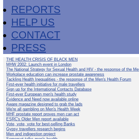
REPORTS
HELP US
CONTACT
PRESS
THE HEALTH CRISIS OF BLACK MEN
MHW 2002: Launch event in London
The National Strategy for Sexual Health and HIV - the response of the M
Workplace education can increase prostate awareness
Tackling Health Inequalities - the response of the Men's Health Forum
First-ever health initiative for male travellers
Sign up for the International Contacts Database
First-ever European men's health study
Evidence and Need now available online
Aware magazine designed to grab the lads
We're all gambling on Men's Health Week
MHF prostate report proves men can act
ESRC's Older Men report available
Vote, vote, vote for best-selling Banks
Gypsy travellers research begins
Men and indigestion project
Somerset talks men's health