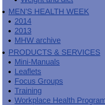
MEN'S HEALTH WEEK
2014
2013
MHW archive
PRODUCTS & SERVICES
Mini-Manuals
Leaflets
Focus Groups
Training
Workplace Health Progra