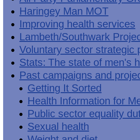
Haringey Man MOT
Improving health services
Lambeth/Southwark Projec
Voluntary sector strategic 
Stats: The state of men's h
Past campaigns and proje
Getting It Sorted
Health Information for M
Public sector equality du
Sexual health
Weight and diet