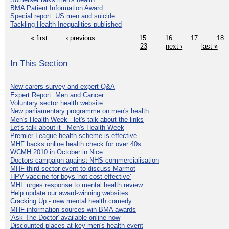
BMA Patient Information Award
Special report: US men and suicide
Tackling Health Inequalities published
« first
‹ previous
…
15
16
17
18
23
next ›
last »
In This Section
New carers survey and expert Q&A
Expert Report: Men and Cancer
Voluntary sector health website
New parliamentary programme on men's health
Men's Health Week - let's talk about the links
Let's talk about it - Men's Health Week
Premier League health scheme is effective
MHF backs online health check for over 40s
WCMH 2010 in October in Nice
Doctors campaign against NHS commercialisation
MHF third sector event to discuss Marmot
HPV vaccine for boys 'not cost-effective'
MHF urges response to mental health review
Help update our award-winning websites
Cracking Up - new mental health comedy
MHF information sources win BMA awards
'Ask The Doctor' available online now
Discounted places at key men's health event