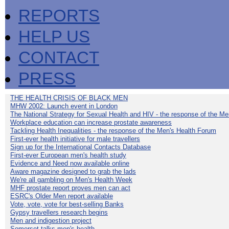
REPORTS
HELP US
CONTACT
PRESS
THE HEALTH CRISIS OF BLACK MEN
MHW 2002: Launch event in London
The National Strategy for Sexual Health and HIV - the response of the M
Workplace education can increase prostate awareness
Tackling Health Inequalities - the response of the Men's Health Forum
First-ever health initiative for male travellers
Sign up for the International Contacts Database
First-ever European men's health study
Evidence and Need now available online
Aware magazine designed to grab the lads
We're all gambling on Men's Health Week
MHF prostate report proves men can act
ESRC's Older Men report available
Vote, vote, vote for best-selling Banks
Gypsy travellers research begins
Men and indigestion project
Somerset talks men's health