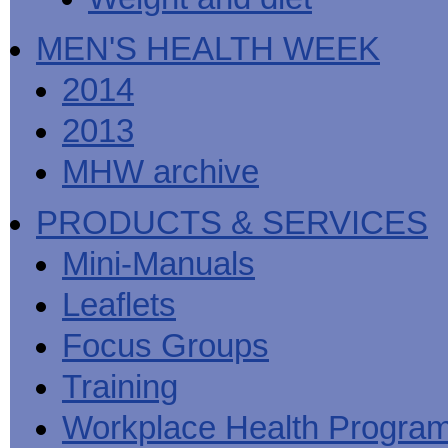
MEN'S HEALTH WEEK
2014
2013
MHW archive
PRODUCTS & SERVICES
Mini-Manuals
Leaflets
Focus Groups
Training
Workplace Health Progra