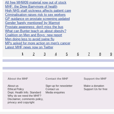
All free MHW09 material now out of stock
MHF: the Drew Barrymore of health
High NHS staff sickness affects patient care
Criminalisation raises risk to sex workers
GP guidance on prostate screening updated
Gender 'barely mentioned' by Marmot
Prostate awareness: don't miss the bus
What can Bunter teach us about obesity?
Coalition on Men and Boys: new report
Men doing less to avoid swine flu
MPs asked for more action on men's cancer
Latest MHF news now on Twitter
1
2
3
4
5
6
7
8
9
About the MHF
Contact the MHF
Support the MHF
About us
Sign-up for newsletter
Make a donation
Ethical Policy
Contact us
Support Us for free
Dept. Health Info. Standard
Media enquiries
Why do we need the MHF?
Disclaimer, comments policy,
privacy and copyright