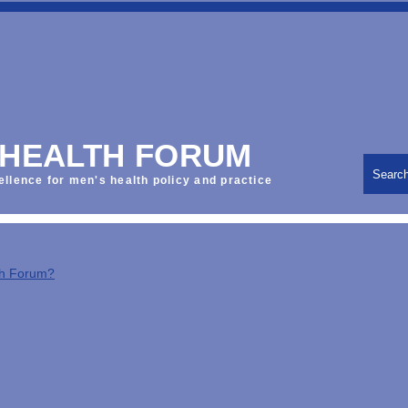
 HEALTH FORUM
Searc
ellence for men's health policy and practice
th Forum?