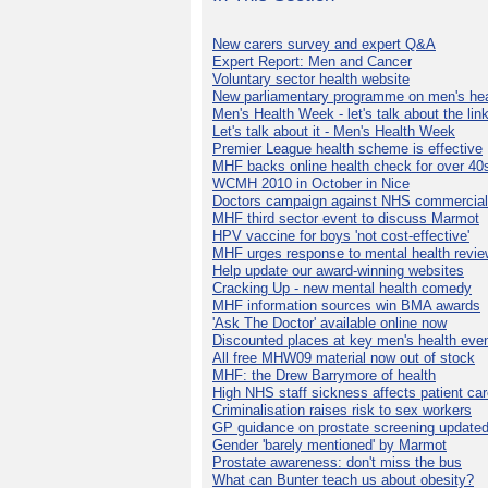
New carers survey and expert Q&A
Expert Report: Men and Cancer
Voluntary sector health website
New parliamentary programme on men's hea
Men's Health Week - let's talk about the lin
Let's talk about it - Men's Health Week
Premier League health scheme is effective
MHF backs online health check for over 40
WCMH 2010 in October in Nice
Doctors campaign against NHS commercial
MHF third sector event to discuss Marmot
HPV vaccine for boys 'not cost-effective'
MHF urges response to mental health revie
Help update our award-winning websites
Cracking Up - new mental health comedy
MHF information sources win BMA awards
'Ask The Doctor' available online now
Discounted places at key men's health eve
All free MHW09 material now out of stock
MHF: the Drew Barrymore of health
High NHS staff sickness affects patient ca
Criminalisation raises risk to sex workers
GP guidance on prostate screening update
Gender 'barely mentioned' by Marmot
Prostate awareness: don't miss the bus
What can Bunter teach us about obesity?