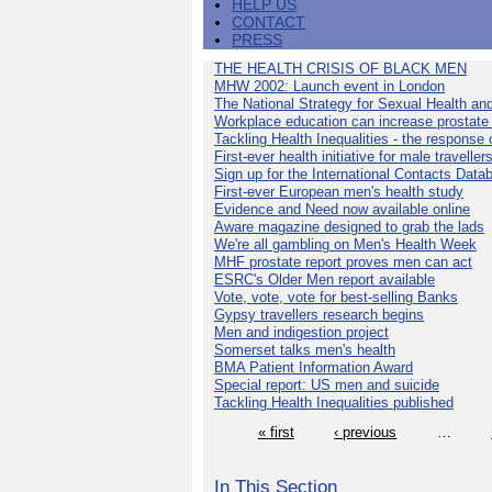
HELP US
CONTACT
PRESS
THE HEALTH CRISIS OF BLACK MEN
MHW 2002: Launch event in London
The National Strategy for Sexual Health an
Workplace education can increase prostat
Tackling Health Inequalities - the response
First-ever health initiative for male traveller
Sign up for the International Contacts Data
First-ever European men's health study
Evidence and Need now available online
Aware magazine designed to grab the lads
We're all gambling on Men's Health Week
MHF prostate report proves men can act
ESRC's Older Men report available
Vote, vote, vote for best-selling Banks
Gypsy travellers research begins
Men and indigestion project
Somerset talks men's health
BMA Patient Information Award
Special report: US men and suicide
Tackling Health Inequalities published
« first
‹ previous
…
In This Section