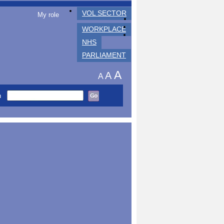
VOL SECTOR
My role
WORKPLACE
NHS
PARLIAMENT
A
A
A
h