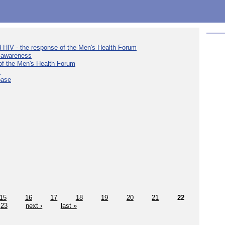
d HIV - the response of the Men's Health Forum
e awareness
 of the Men's Health Forum
s
base
15
16
17
18
19
20
21
22
23
next ›
last »