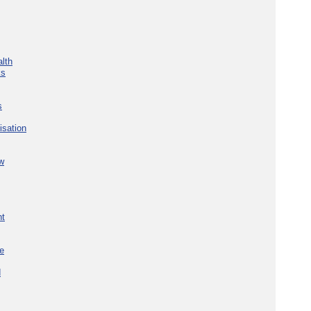
lth
ks
s
isation
w
nt
re
d