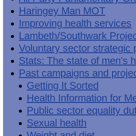
Haringey Man MOT
Improving health services
Lambeth/Southwark Projec
Voluntary sector strategic 
Stats: The state of men's h
Past campaigns and proje
Getting It Sorted
Health Information for M
Public sector equality du
Sexual health
Weight and diet