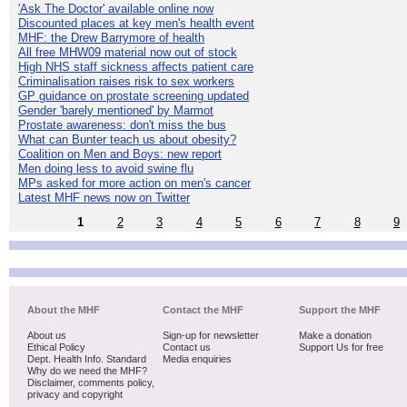
'Ask The Doctor' available online now
Discounted places at key men's health event
MHF: the Drew Barrymore of health
All free MHW09 material now out of stock
High NHS staff sickness affects patient care
Criminalisation raises risk to sex workers
GP guidance on prostate screening updated
Gender 'barely mentioned' by Marmot
Prostate awareness: don't miss the bus
What can Bunter teach us about obesity?
Coalition on Men and Boys: new report
Men doing less to avoid swine flu
MPs asked for more action on men's cancer
Latest MHF news now on Twitter
1
2
3
4
5
6
7
8
9
About the MHF
Contact the MHF
Support the MHF
About us
Sign-up for newsletter
Make a donation
Ethical Policy
Contact us
Support Us for free
Dept. Health Info. Standard
Media enquiries
Why do we need the MHF?
Disclaimer, comments policy,
privacy and copyright