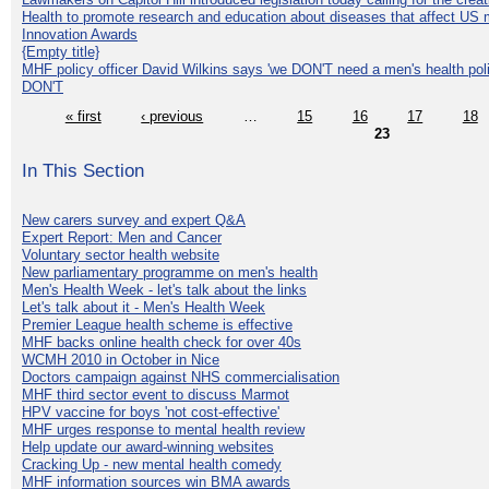
Health to promote research and education about diseases that affect US 
Innovation Awards
{Empty title}
MHF policy officer David Wilkins says 'we DON'T need a men's health polic
DON'T
« first
‹ previous
…
15
16
17
18
23
In This Section
New carers survey and expert Q&A
Expert Report: Men and Cancer
Voluntary sector health website
New parliamentary programme on men's health
Men's Health Week - let's talk about the links
Let's talk about it - Men's Health Week
Premier League health scheme is effective
MHF backs online health check for over 40s
WCMH 2010 in October in Nice
Doctors campaign against NHS commercialisation
MHF third sector event to discuss Marmot
HPV vaccine for boys 'not cost-effective'
MHF urges response to mental health review
Help update our award-winning websites
Cracking Up - new mental health comedy
MHF information sources win BMA awards