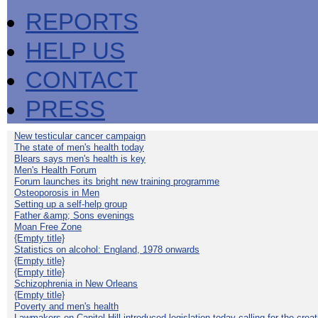
REPORTS
HELP US
CONTACT
PRESS
New testicular cancer campaign
The state of men's health today
Blears says men's health is key
Men's Health Forum
Forum launches its bright new training programme
Osteoporosis in Men
Setting up a self-help group
Father &amp; Sons evenings
Moan Free Zone
{Empty title}
Statistics on alcohol: England, 1978 onwards
{Empty title}
{Empty title}
Schizophrenia in New Orleans
{Empty title}
Poverty and men's health
Lawmakers on Capitol Hill introduced legislation today calling for the creat