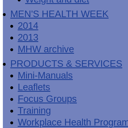
MEN'S HEALTH WEEK
2014
2013
MHW archive
PRODUCTS & SERVICES
Mini-Manuals
Leaflets
Focus Groups
Training
Workplace Health Progra