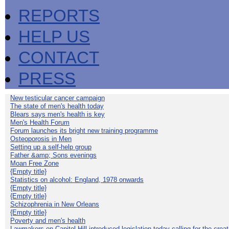
REPORTS
HELP US
CONTACT
PRESS
New testicular cancer campaign
The state of men's health today
Blears says men's health is key
Men's Health Forum
Forum launches its bright new training programme
Osteoporosis in Men
Setting up a self-help group
Father &amp; Sons evenings
Moan Free Zone
{Empty title}
Statistics on alcohol: England, 1978 onwards
{Empty title}
{Empty title}
Schizophrenia in New Orleans
{Empty title}
Poverty and men's health
Lawmakers on Capitol Hill introduced legislation today calling for the creat