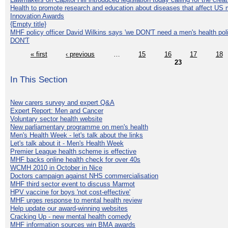
Health to promote research and education about diseases that affect US 
Innovation Awards
{Empty title}
MHF policy officer David Wilkins says 'we DON'T need a men's health polic
DON'T
« first
‹ previous
…
15
16
17
18
23
In This Section
New carers survey and expert Q&A
Expert Report: Men and Cancer
Voluntary sector health website
New parliamentary programme on men's health
Men's Health Week - let's talk about the links
Let's talk about it - Men's Health Week
Premier League health scheme is effective
MHF backs online health check for over 40s
WCMH 2010 in October in Nice
Doctors campaign against NHS commercialisation
MHF third sector event to discuss Marmot
HPV vaccine for boys 'not cost-effective'
MHF urges response to mental health review
Help update our award-winning websites
Cracking Up - new mental health comedy
MHF information sources win BMA awards