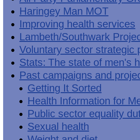
Haringey Man MOT
Improving health services
Lambeth/Southwark Projec
Voluntary sector strategic 
Stats: The state of men's h
Past campaigns and proje
Getting It Sorted
Health Information for M
Public sector equality du
Sexual health
Weight and diet