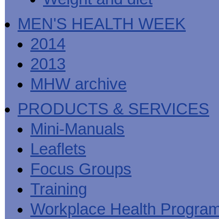
MEN'S HEALTH WEEK
2014
2013
MHW archive
PRODUCTS & SERVICES
Mini-Manuals
Leaflets
Focus Groups
Training
Workplace Health Progra