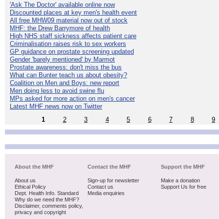
'Ask The Doctor' available online now
Discounted places at key men's health event
All free MHW09 material now out of stock
MHF: the Drew Barrymore of health
High NHS staff sickness affects patient care
Criminalisation raises risk to sex workers
GP guidance on prostate screening updated
Gender 'barely mentioned' by Marmot
Prostate awareness: don't miss the bus
What can Bunter teach us about obesity?
Coalition on Men and Boys: new report
Men doing less to avoid swine flu
MPs asked for more action on men's cancer
Latest MHF news now on Twitter
1
2
3
4
5
6
7
8
9
About the MHF
Contact the MHF
Support the MHF
About us
Sign-up for newsletter
Make a donation
Ethical Policy
Contact us
Support Us for free
Dept. Health Info. Standard
Media enquiries
Why do we need the MHF?
Disclaimer, comments policy,
privacy and copyright