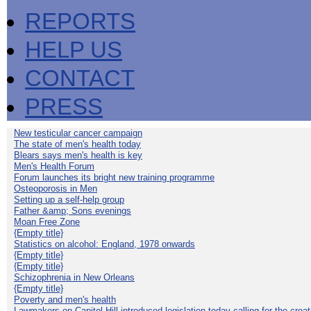
REPORTS
HELP US
CONTACT
PRESS
New testicular cancer campaign
The state of men's health today
Blears says men's health is key
Men's Health Forum
Forum launches its bright new training programme
Osteoporosis in Men
Setting up a self-help group
Father &amp; Sons evenings
Moan Free Zone
{Empty title}
Statistics on alcohol: England, 1978 onwards
{Empty title}
{Empty title}
Schizophrenia in New Orleans
{Empty title}
Poverty and men's health
Lawmakers on Capitol Hill introduced legislation today calling for the creat