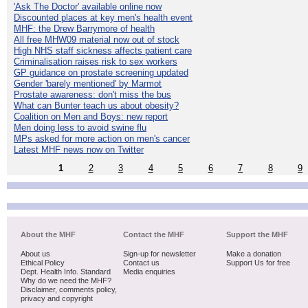
'Ask The Doctor' available online now
Discounted places at key men's health event
MHF: the Drew Barrymore of health
All free MHW09 material now out of stock
High NHS staff sickness affects patient care
Criminalisation raises risk to sex workers
GP guidance on prostate screening updated
Gender 'barely mentioned' by Marmot
Prostate awareness: don't miss the bus
What can Bunter teach us about obesity?
Coalition on Men and Boys: new report
Men doing less to avoid swine flu
MPs asked for more action on men's cancer
Latest MHF news now on Twitter
1
2
3
4
5
6
7
8
9
About the MHF
Contact the MHF
Support the MHF
About us
Sign-up for newsletter
Make a donation
Ethical Policy
Contact us
Support Us for free
Dept. Health Info. Standard
Media enquiries
Why do we need the MHF?
Disclaimer, comments policy,
privacy and copyright