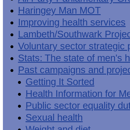
Haringey Man MOT
Improving health services
Lambeth/Southwark Projec
Voluntary sector strategic 
Stats: The state of men's h
Past campaigns and proje
Getting It Sorted
Health Information for M
Public sector equality du
Sexual health
Weight and diet