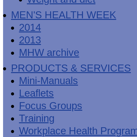
MEN'S HEALTH WEEK
2014
2013
MHW archive
PRODUCTS & SERVICES
Mini-Manuals
Leaflets
Focus Groups
Training
Workplace Health Progra