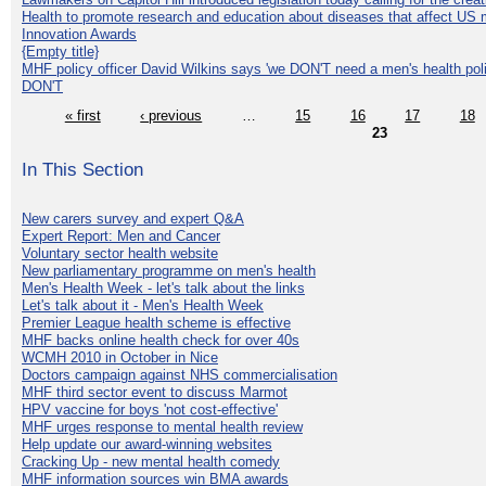
Health to promote research and education about diseases that affect US 
Innovation Awards
{Empty title}
MHF policy officer David Wilkins says 'we DON'T need a men's health polic
DON'T
« first
‹ previous
…
15
16
17
18
23
In This Section
New carers survey and expert Q&A
Expert Report: Men and Cancer
Voluntary sector health website
New parliamentary programme on men's health
Men's Health Week - let's talk about the links
Let's talk about it - Men's Health Week
Premier League health scheme is effective
MHF backs online health check for over 40s
WCMH 2010 in October in Nice
Doctors campaign against NHS commercialisation
MHF third sector event to discuss Marmot
HPV vaccine for boys 'not cost-effective'
MHF urges response to mental health review
Help update our award-winning websites
Cracking Up - new mental health comedy
MHF information sources win BMA awards