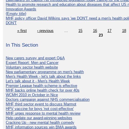
Health to promote research and education about diseases that affect US 
Innovation Awards
{Empty title}
MHF policy officer David Wilkins says 'we DON'T need a men's health polic
DON'T
« first
‹ previous
…
15
16
17
18
23
In This Section
New carers survey and expert Q&A
Expert Report: Men and Cancer
Voluntary sector health website
New parliamentary programme on men's health
Men's Health Week - let's talk about the links
Let's talk about it - Men's Health Week
Premier League health scheme is effective
MHF backs online health check for over 40s
WCMH 2010 in October in Nice
Doctors campaign against NHS commercialisation
MHF third sector event to discuss Marmot
HPV vaccine for boys 'not cost-effective'
MHF urges response to mental health review
Help update our award-winning websites
Cracking Up - new mental health comedy
MHF information sources win BMA awards