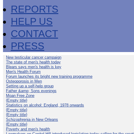
REPORTS
HELP US
CONTACT
PRESS
New testicular cancer campaign
The state of men's health today
Blears says men's health is key
Men's Health Forum
Forum launches its bright new training programme
Osteoporosis in Men
Setting up a self-help group
Father &amp; Sons evenings
Moan Free Zone
{Empty title}
Statistics on alcohol: England, 1978 onwards
{Empty title}
{Empty title}
Schizophrenia in New Orleans
{Empty title}
Poverty and men's health
Lawmakers on Capitol Hill introduced legislation today calling for the creat