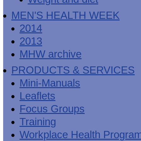
MEN'S HEALTH WEEK
2014
2013
MHW archive
PRODUCTS & SERVICES
Mini-Manuals
Leaflets
Focus Groups
Training
Workplace Health Progra