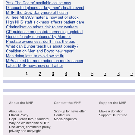
'Ask The Doctor' available online now
Discounted places at key men's health event
MHF: the Drew Barrymore of health
All free MHW09 material now out of stock
High NHS staff sickness affects patient care
Criminalisation raises risk to sex workers
GP guidance on prostate screening updated
Gender 'barely mentioned' by Marmot
Prostate awareness: don't miss the bus
What can Bunter teach us about obesity?
Coalition on Men and Boys: new report
Men doing less to avoid swine flu
MPs asked for more action on men's cancer
Latest MHF news now on Twitter
1
2
3
4
5
6
7
8
9
About the MHF
Contact the MHF
Support the MHF
About us
Sign-up for newsletter
Make a donation
Ethical Policy
Contact us
Support Us for free
Dept. Health Info. Standard
Media enquiries
Why do we need the MHF?
Disclaimer, comments policy,
privacy and copyright