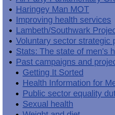
Haringey Man MOT
Improving health services
Lambeth/Southwark Projec
Voluntary sector strategic 
Stats: The state of men's h
Past campaigns and proje
Getting It Sorted
Health Information for M
Public sector equality du
Sexual health
Weight and diet