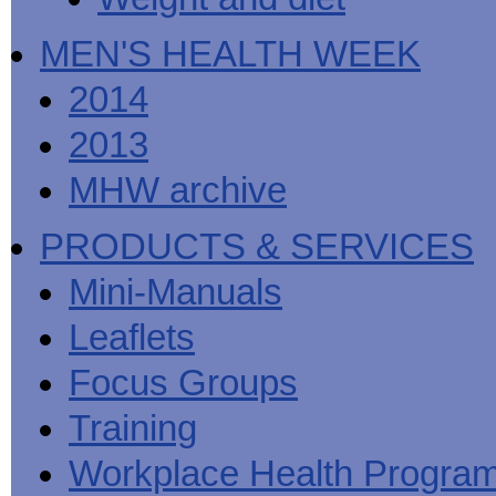
MEN'S HEALTH WEEK
2014
2013
MHW archive
PRODUCTS & SERVICES
Mini-Manuals
Leaflets
Focus Groups
Training
Workplace Health Progra