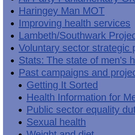
Haringey Man MOT
Improving health services
Lambeth/Southwark Projec
Voluntary sector strategic 
Stats: The state of men's h
Past campaigns and proje
Getting It Sorted
Health Information for M
Public sector equality du
Sexual health
Weight and diet