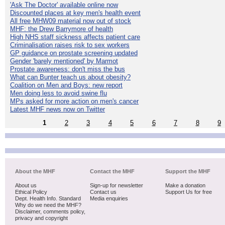
'Ask The Doctor' available online now
Discounted places at key men's health event
All free MHW09 material now out of stock
MHF: the Drew Barrymore of health
High NHS staff sickness affects patient care
Criminalisation raises risk to sex workers
GP guidance on prostate screening updated
Gender 'barely mentioned' by Marmot
Prostate awareness: don't miss the bus
What can Bunter teach us about obesity?
Coalition on Men and Boys: new report
Men doing less to avoid swine flu
MPs asked for more action on men's cancer
Latest MHF news now on Twitter
1
2
3
4
5
6
7
8
9
About the MHF
Contact the MHF
Support the MHF
About us
Sign-up for newsletter
Make a donation
Ethical Policy
Contact us
Support Us for free
Dept. Health Info. Standard
Media enquiries
Why do we need the MHF?
Disclaimer, comments policy,
privacy and copyright