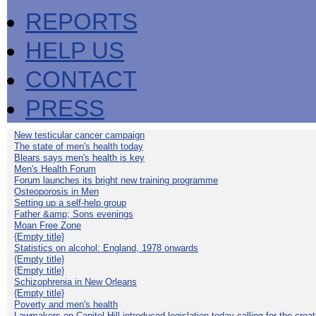
REPORTS
HELP US
CONTACT
PRESS
New testicular cancer campaign
The state of men's health today
Blears says men's health is key
Men's Health Forum
Forum launches its bright new training programme
Osteoporosis in Men
Setting up a self-help group
Father &amp; Sons evenings
Moan Free Zone
{Empty title}
Statistics on alcohol: England, 1978 onwards
{Empty title}
{Empty title}
Schizophrenia in New Orleans
{Empty title}
Poverty and men's health
Lawmakers on Capitol Hill introduced legislation today calling for the creat