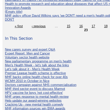
Health to promote research and education about diseases that affect US 
Innovation Awards
{Empty title}
MHF policy officer David Wilkins says 'we DON'T need a men's health polic
DON'T
« first
‹ previous
…
15
16
17
18
23
In This Section
New carers survey and expert Q&A
Expert Report: Men and Cancer
Voluntary sector health website
New parliamentary programme on men's health
Men's Health Week - let's talk about the links
Let's talk about it - Men's Health Week
Premier League health scheme is effective
MHF backs online health check for over 40s
WCMH 2010 in October in Nice
Doctors campaign against NHS commercialisation
MHF third sector event to discuss Marmot
HPV vaccine for boys 'not cost-effective'
MHF urges response to mental health review
Help update our award-winning websites
Cracking Up - new mental health comedy
MHF information sources win BMA awards