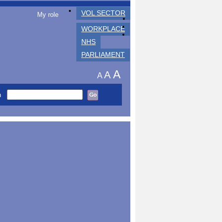
VOL SECTOR
My role
WORKPLACE
NHS
PARLIAMENT
A
A
A
h