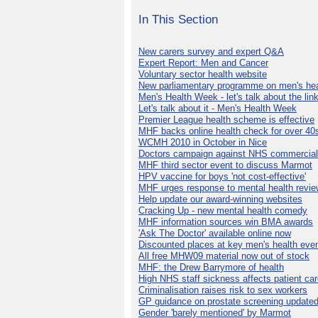
In This Section
New carers survey and expert Q&A
Expert Report: Men and Cancer
Voluntary sector health website
New parliamentary programme on men's hea
Men's Health Week - let's talk about the lin
Let's talk about it - Men's Health Week
Premier League health scheme is effective
MHF backs online health check for over 40
WCMH 2010 in October in Nice
Doctors campaign against NHS commercial
MHF third sector event to discuss Marmot
HPV vaccine for boys 'not cost-effective'
MHF urges response to mental health revie
Help update our award-winning websites
Cracking Up - new mental health comedy
MHF information sources win BMA awards
'Ask The Doctor' available online now
Discounted places at key men's health eve
All free MHW09 material now out of stock
MHF: the Drew Barrymore of health
High NHS staff sickness affects patient ca
Criminalisation raises risk to sex workers
GP guidance on prostate screening update
Gender 'barely mentioned' by Marmot