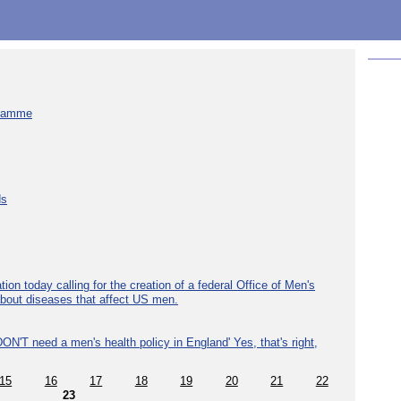
gramme
ds
ion today calling for the creation of a federal Office of Men's
about diseases that affect US men.
ON'T need a men's health policy in England' Yes, that's right,
15
16
17
18
19
20
21
22
23