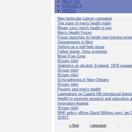
HELP US
CONTACT
PRESS
New testicular cancer campaign
The state of men's health today
Blears says men's health is key
Men's Health Forum
Forum launches its bright new training pro
Osteoporosis in Men
Setting up a self-help group
Father &amp; Sons evenings
Moan Free Zone
{Empty title}
Statistics on alcohol: England, 1978 onwar
{Empty title}
{Empty title}
Schizophrenia in New Orleans
{Empty title}
Poverty and men's health
Lawmakers on Capitol Hill introduced legislat
Health to promote research and education 
Innovation Awards
{Empty title}
MHF policy officer David Wilkins says 'we D
DON'T
« first
‹ previous
…