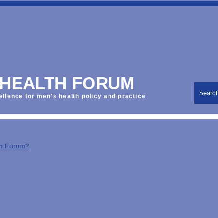
 HEALTH FORUM
Searc
ellence for men's health policy and practice
th Forum?