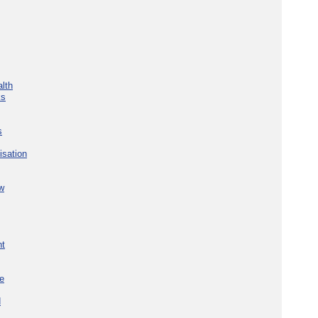
lth
ks
s
isation
w
nt
re
d