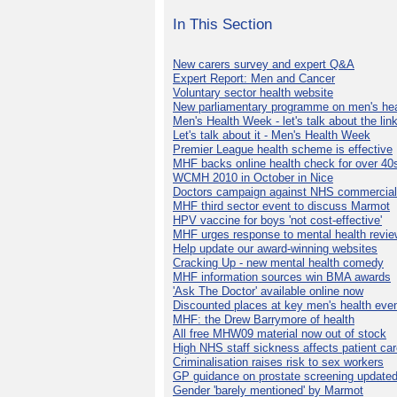
In This Section
New carers survey and expert Q&A
Expert Report: Men and Cancer
Voluntary sector health website
New parliamentary programme on men's hea
Men's Health Week - let's talk about the lin
Let's talk about it - Men's Health Week
Premier League health scheme is effective
MHF backs online health check for over 40
WCMH 2010 in October in Nice
Doctors campaign against NHS commercial
MHF third sector event to discuss Marmot
HPV vaccine for boys 'not cost-effective'
MHF urges response to mental health revie
Help update our award-winning websites
Cracking Up - new mental health comedy
MHF information sources win BMA awards
'Ask The Doctor' available online now
Discounted places at key men's health eve
MHF: the Drew Barrymore of health
All free MHW09 material now out of stock
High NHS staff sickness affects patient ca
Criminalisation raises risk to sex workers
GP guidance on prostate screening update
Gender 'barely mentioned' by Marmot