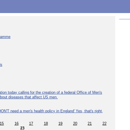
gramme
ds
ion today calling for the creation of a federal Office of Men's
about diseases that affect US men.
ON'T need a men's health policy in England' Yes, that's right,
15
16
17
18
19
20
21
22
23