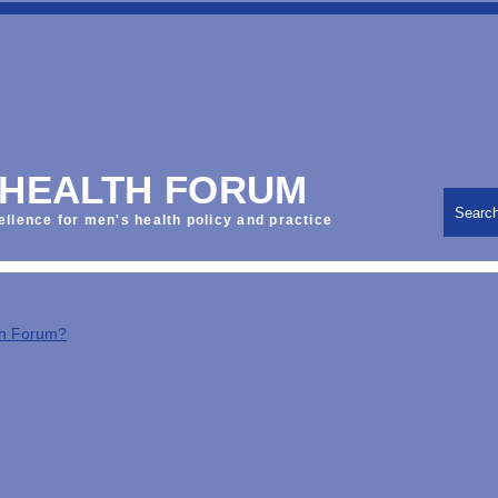
 HEALTH FORUM
Searc
ellence for men's health policy and practice
th Forum?