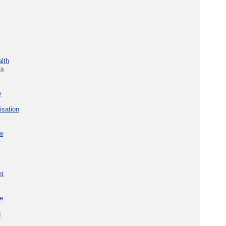
lth
ks
s
isation
w
nt
re
d