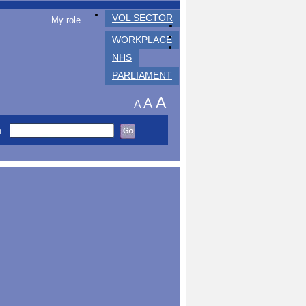
VOL SECTOR
My role
WORKPLACE
NHS
PARLIAMENT
A
A
A
h