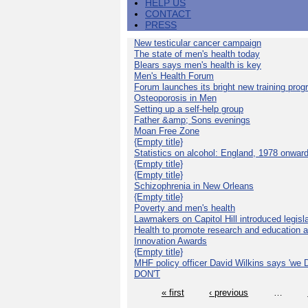
HELP US
CONTACT
PRESS
New testicular cancer campaign
The state of men's health today
Blears says men's health is key
Men's Health Forum
Forum launches its bright new training pro
Osteoporosis in Men
Setting up a self-help group
Father &amp; Sons evenings
Moan Free Zone
{Empty title}
Statistics on alcohol: England, 1978 onwar
{Empty title}
{Empty title}
Schizophrenia in New Orleans
{Empty title}
Poverty and men's health
Lawmakers on Capitol Hill introduced legislat
Health to promote research and education 
Innovation Awards
{Empty title}
MHF policy officer David Wilkins says 'we D
DON'T
« first
‹ previous
…