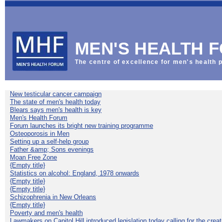
This
is
the
Default
Welcome
MEN'S HEALTH 
Mat
The centre of excellence for men's health p
New testicular cancer campaign
The state of men's health today
Blears says men's health is key
Men's Health Forum
Forum launches its bright new training programme
Osteoporosis in Men
Setting up a self-help group
Father &amp; Sons evenings
Moan Free Zone
{Empty title}
Statistics on alcohol: England, 1978 onwards
{Empty title}
{Empty title}
Schizophrenia in New Orleans
{Empty title}
Poverty and men's health
Lawmakers on Capitol Hill introduced legislation today calling for the creat