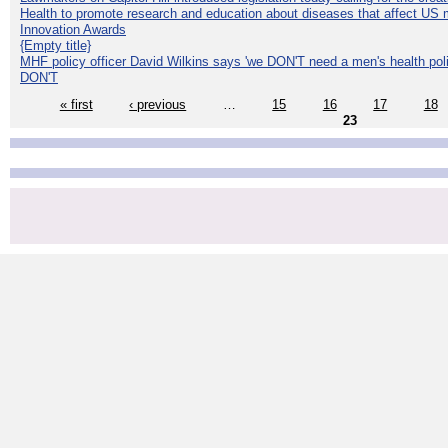
Health to promote research and education about diseases that affect US 
Innovation Awards
{Empty title}
MHF policy officer David Wilkins says 'we DON'T need a men's health polic
DON'T
« first
‹ previous
…
15
16
17
18
23