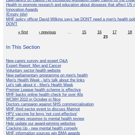
Health to promote research and education about diseases that affect US 
Innovation Awards
{Empty title}
MHF policy officer David Wilkins says 'we DON'T need a men's health polic
DON'T
« first
‹ previous
…
15
16
17
18
23
In This Section
New carers survey and expert Q&A
Expert Report: Men and Cancer
Voluntary sector health website
New parliamentary programme on men's health
Men's Health Week - let's talk about the links
Let's talk about it - Men's Health Week
Premier League health scheme is effective
MHF backs online health check for over 40s
WCMH 2010 in October in Nice
Doctors campaign against NHS commercialisation
MHF third sector event to discuss Marmot
HPV vaccine for boys 'not cost-effective'
MHF urges response to mental health review
Help update our award-winning websites
Cracking Up - new mental health comedy
MHF information sources win BMA awards