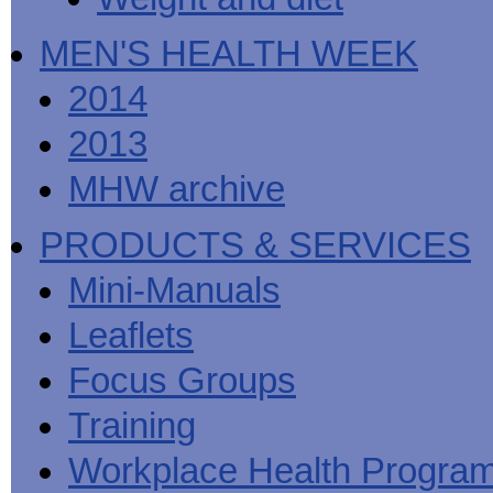
MEN'S HEALTH WEEK
2014
2013
MHW archive
PRODUCTS & SERVICES
Mini-Manuals
Leaflets
Focus Groups
Training
Workplace Health Progra