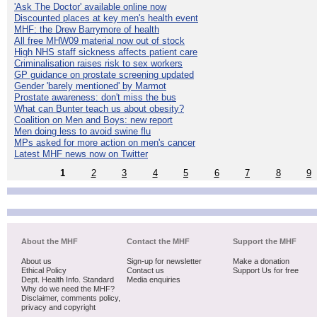
'Ask The Doctor' available online now
Discounted places at key men's health event
MHF: the Drew Barrymore of health
All free MHW09 material now out of stock
High NHS staff sickness affects patient care
Criminalisation raises risk to sex workers
GP guidance on prostate screening updated
Gender 'barely mentioned' by Marmot
Prostate awareness: don't miss the bus
What can Bunter teach us about obesity?
Coalition on Men and Boys: new report
Men doing less to avoid swine flu
MPs asked for more action on men's cancer
Latest MHF news now on Twitter
1
2
3
4
5
6
7
8
9
About the MHF
Contact the MHF
Support the MHF
About us
Sign-up for newsletter
Make a donation
Ethical Policy
Contact us
Support Us for free
Dept. Health Info. Standard
Media enquiries
Why do we need the MHF?
Disclaimer, comments policy,
privacy and copyright