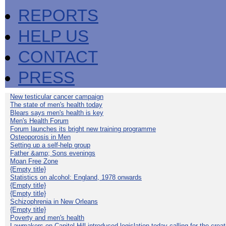
REPORTS
HELP US
CONTACT
PRESS
New testicular cancer campaign
The state of men's health today
Blears says men's health is key
Men's Health Forum
Forum launches its bright new training programme
Osteoporosis in Men
Setting up a self-help group
Father &amp; Sons evenings
Moan Free Zone
{Empty title}
Statistics on alcohol: England, 1978 onwards
{Empty title}
{Empty title}
Schizophrenia in New Orleans
{Empty title}
Poverty and men's health
Lawmakers on Capitol Hill introduced legislation today calling for the creat