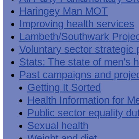
Haringey Man MOT
Improving health services
Lambeth/Southwark Projec
Voluntary sector strategic 
Stats: The state of men's h
Past campaigns and proje
Getting It Sorted
Health Information for M
Public sector equality du
Sexual health
Weight and diet