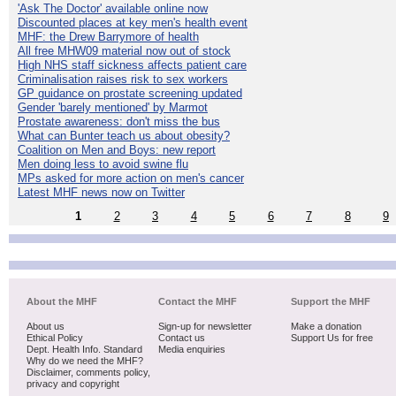
'Ask The Doctor' available online now
Discounted places at key men's health event
MHF: the Drew Barrymore of health
All free MHW09 material now out of stock
High NHS staff sickness affects patient care
Criminalisation raises risk to sex workers
GP guidance on prostate screening updated
Gender 'barely mentioned' by Marmot
Prostate awareness: don't miss the bus
What can Bunter teach us about obesity?
Coalition on Men and Boys: new report
Men doing less to avoid swine flu
MPs asked for more action on men's cancer
Latest MHF news now on Twitter
1
2
3
4
5
6
7
8
9
About the MHF
Contact the MHF
Support the MHF
About us
Sign-up for newsletter
Make a donation
Ethical Policy
Contact us
Support Us for free
Dept. Health Info. Standard
Media enquiries
Why do we need the MHF?
Disclaimer, comments policy,
privacy and copyright