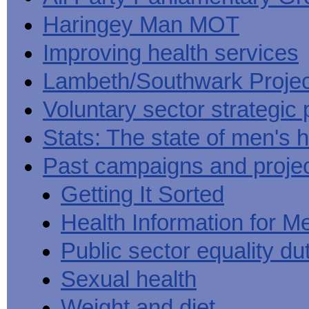
Haringey Man MOT
Improving health services
Lambeth/Southwark Projec
Voluntary sector strategic 
Stats: The state of men's h
Past campaigns and proje
Getting It Sorted
Health Information for M
Public sector equality du
Sexual health
Weight and diet