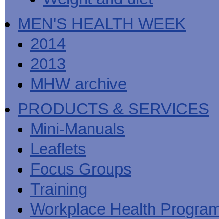
MEN'S HEALTH WEEK
2014
2013
MHW archive
PRODUCTS & SERVICES
Mini-Manuals
Leaflets
Focus Groups
Training
Workplace Health Progra