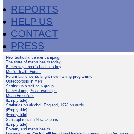
REPORTS
HELP US
CONTACT
PRESS
New testicular cancer campaign
The state of men's health today
Blears says men's health is key
Men's Health Forum
Forum launches its bright new training programme
Osteoporosis in Men
Setting up a self-help group
Father &amp; Sons evenings
Moan Free Zone
{Empty title}
Statistics on alcohol: England, 1978 onwards
{Empty title}
{Empty title}
Schizophrenia in New Orleans
{Empty title}
Poverty and men's health
Lawmakers on Capitol Hill introduced legislation today calling for the creat