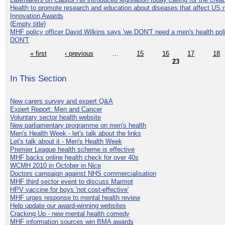
Health to promote research and education about diseases that affect US 
Innovation Awards
{Empty title}
MHF policy officer David Wilkins says 'we DON'T need a men's health polic
DON'T
« first
‹ previous
…
15
16
17
18
23
In This Section
New carers survey and expert Q&A
Expert Report: Men and Cancer
Voluntary sector health website
New parliamentary programme on men's health
Men's Health Week - let's talk about the links
Let's talk about it - Men's Health Week
Premier League health scheme is effective
MHF backs online health check for over 40s
WCMH 2010 in October in Nice
Doctors campaign against NHS commercialisation
MHF third sector event to discuss Marmot
HPV vaccine for boys 'not cost-effective'
MHF urges response to mental health review
Help update our award-winning websites
Cracking Up - new mental health comedy
MHF information sources win BMA awards