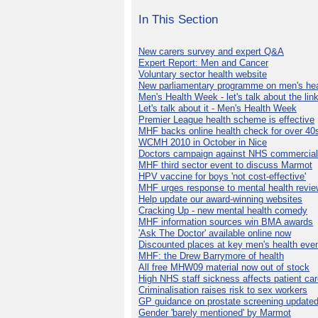
In This Section
New carers survey and expert Q&A
Expert Report: Men and Cancer
Voluntary sector health website
New parliamentary programme on men's hea
Men's Health Week - let's talk about the lin
Let's talk about it - Men's Health Week
Premier League health scheme is effective
MHF backs online health check for over 40
WCMH 2010 in October in Nice
Doctors campaign against NHS commercial
MHF third sector event to discuss Marmot
HPV vaccine for boys 'not cost-effective'
MHF urges response to mental health revie
Help update our award-winning websites
Cracking Up - new mental health comedy
MHF information sources win BMA awards
'Ask The Doctor' available online now
Discounted places at key men's health eve
MHF: the Drew Barrymore of health
All free MHW09 material now out of stock
High NHS staff sickness affects patient ca
Criminalisation raises risk to sex workers
GP guidance on prostate screening update
Gender 'barely mentioned' by Marmot