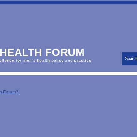
 HEALTH FORUM
Searc
ellence for men's health policy and practice
th Forum?