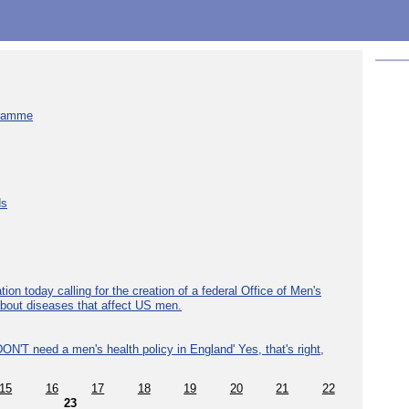
gramme
ds
ion today calling for the creation of a federal Office of Men's
about diseases that affect US men.
ON'T need a men's health policy in England' Yes, that's right,
15
16
17
18
19
20
21
22
23