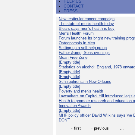
HELP US
CONTACT
PRESS
New testicular cancer campaign
The state of men's health today
Blears says men's health is key
Men's Health Forum
Forum launches its bright new training pro
Osteoporosis in Men
Setting up a self-help group
Father &amp; Sons evenings
Moan Free Zone
{Empty title}
Statistics on alcohol: England, 1978 onwar
{Empty title}
{Empty title}
Schizophrenia in New Orleans
{Empty title}
Poverty and men's health
Lawmakers on Capitol Hill introduced legislat
Health to promote research and education 
Innovation Awards
{Empty title}
MHF policy officer David Wilkins says 'we D
DON'T
« first
‹ previous
…