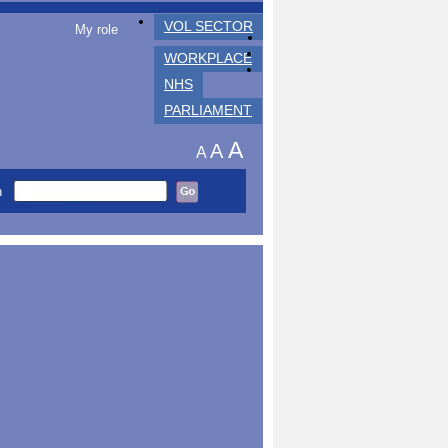
VOL SECTOR
My role
WORKPLACE
NHS
PARLIAMENT
A
A
A
h