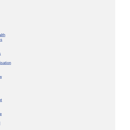
lth
ks
s
isation
w
nt
re
d