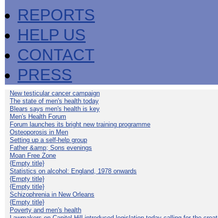
REPORTS
HELP US
CONTACT
PRESS
New testicular cancer campaign
The state of men's health today
Blears says men's health is key
Men's Health Forum
Forum launches its bright new training programme
Osteoporosis in Men
Setting up a self-help group
Father &amp; Sons evenings
Moan Free Zone
{Empty title}
Statistics on alcohol: England, 1978 onwards
{Empty title}
{Empty title}
Schizophrenia in New Orleans
{Empty title}
Poverty and men's health
Lawmakers on Capitol Hill introduced legislation today calling for the creat