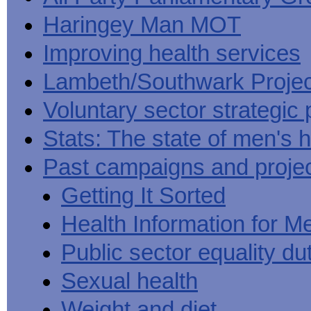
Haringey Man MOT
Improving health services
Lambeth/Southwark Projec
Voluntary sector strategic 
Stats: The state of men's h
Past campaigns and proje
Getting It Sorted
Health Information for M
Public sector equality du
Sexual health
Weight and diet