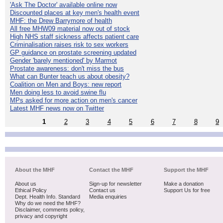
'Ask The Doctor' available online now
Discounted places at key men's health event
MHF: the Drew Barrymore of health
All free MHW09 material now out of stock
High NHS staff sickness affects patient care
Criminalisation raises risk to sex workers
GP guidance on prostate screening updated
Gender 'barely mentioned' by Marmot
Prostate awareness: don't miss the bus
What can Bunter teach us about obesity?
Coalition on Men and Boys: new report
Men doing less to avoid swine flu
MPs asked for more action on men's cancer
Latest MHF news now on Twitter
1
2
3
4
5
6
7
8
9
About the MHF
Contact the MHF
Support the MHF
About us
Sign-up for newsletter
Make a donation
Ethical Policy
Contact us
Support Us for free
Dept. Health Info. Standard
Media enquiries
Why do we need the MHF?
Disclaimer, comments policy,
privacy and copyright