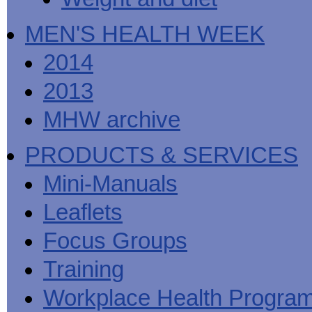
MEN'S HEALTH WEEK
2014
2013
MHW archive
PRODUCTS & SERVICES
Mini-Manuals
Leaflets
Focus Groups
Training
Workplace Health Progra