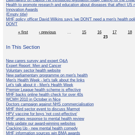
Health to promote research and education about diseases that affect US 
Innovation Awards
{Empty title}
MHF policy officer David Wilkins says 'we DON'T need a men's health polic
DON'T
« first
‹ previous
…
15
16
17
18
23
In This Section
New carers survey and expert Q&A
Expert Report: Men and Cancer
Voluntary sector health website
New parliamentary programme on men's health
Men's Health Week - let's talk about the links
Let's talk about it - Men's Health Week
Premier League health scheme is effective
MHF backs online health check for over 40s
WCMH 2010 in October in Nice
Doctors campaign against NHS commercialisation
MHF third sector event to discuss Marmot
HPV vaccine for boys 'not cost-effective'
MHF urges response to mental health review
Help update our award-winning websites
Cracking Up - new mental health comedy
MHF information sources win BMA awards