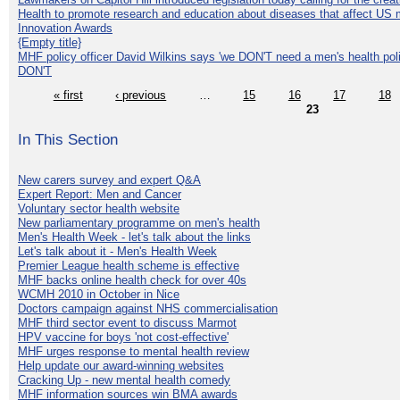
Health to promote research and education about diseases that affect US 
Innovation Awards
{Empty title}
MHF policy officer David Wilkins says 'we DON'T need a men's health polic
DON'T
« first
‹ previous
…
15
16
17
18
23
In This Section
New carers survey and expert Q&A
Expert Report: Men and Cancer
Voluntary sector health website
New parliamentary programme on men's health
Men's Health Week - let's talk about the links
Let's talk about it - Men's Health Week
Premier League health scheme is effective
MHF backs online health check for over 40s
WCMH 2010 in October in Nice
Doctors campaign against NHS commercialisation
MHF third sector event to discuss Marmot
HPV vaccine for boys 'not cost-effective'
MHF urges response to mental health review
Help update our award-winning websites
Cracking Up - new mental health comedy
MHF information sources win BMA awards