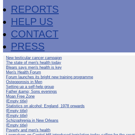
REPORTS
HELP US
CONTACT
PRESS
New testicular cancer campaign
The state of men's health today
Blears says men's health is key
Men's Health Forum
Forum launches its bright new training programme
Osteoporosis in Men
Setting up a self-help group
Father &amp; Sons evenings
Moan Free Zone
{Empty title}
Statistics on alcohol: England, 1978 onwards
{Empty title}
{Empty title}
Schizophrenia in New Orleans
{Empty title}
Poverty and men's health
Lawmakers on Capitol Hill introduced legislation today calling for the creat