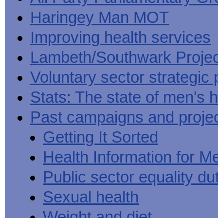
Haringey Man MOT
Improving health services
Lambeth/Southwark Projec
Voluntary sector strategic 
Stats: The state of men's h
Past campaigns and proje
Getting It Sorted
Health Information for M
Public sector equality du
Sexual health
Weight and diet