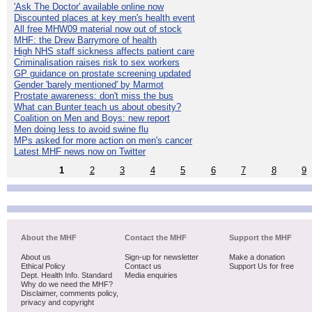
'Ask The Doctor' available online now
Discounted places at key men's health event
All free MHW09 material now out of stock
MHF: the Drew Barrymore of health
High NHS staff sickness affects patient care
Criminalisation raises risk to sex workers
GP guidance on prostate screening updated
Gender 'barely mentioned' by Marmot
Prostate awareness: don't miss the bus
What can Bunter teach us about obesity?
Coalition on Men and Boys: new report
Men doing less to avoid swine flu
MPs asked for more action on men's cancer
Latest MHF news now on Twitter
1
2
3
4
5
6
7
8
9
About the MHF
Contact the MHF
Support the MHF
About us
Sign-up for newsletter
Make a donation
Ethical Policy
Contact us
Support Us for free
Dept. Health Info. Standard
Media enquiries
Why do we need the MHF?
Disclaimer, comments policy,
privacy and copyright