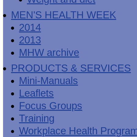
MEN'S HEALTH WEEK
2014
2013
MHW archive
PRODUCTS & SERVICES
Mini-Manuals
Leaflets
Focus Groups
Training
Workplace Health Progra