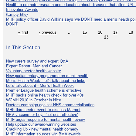
Health to promote research and education about diseases that affect US 
Innovation Awards
{Empty title}
MHF policy officer David Wilkins says 'we DON'T need a men's health polic
DON'T
« first
‹ previous
…
15
16
17
18
23
In This Section
New carers survey and expert Q&A
Expert Report: Men and Cancer
Voluntary sector health website
New parliamentary programme on men's health
Men's Health Week - let's talk about the links
Let's talk about it - Men's Health Week
Premier League health scheme is effective
MHF backs online health check for over 40s
WCMH 2010 in October in Nice
Doctors campaign against NHS commercialisation
MHF third sector event to discuss Marmot
HPV vaccine for boys 'not cost-effective'
MHF urges response to mental health review
Help update our award-winning websites
Cracking Up - new mental health comedy
MHF information sources win BMA awards