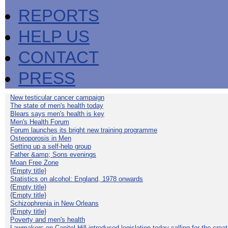
REPORTS
HELP US
CONTACT
PRESS
New testicular cancer campaign
The state of men's health today
Blears says men's health is key
Men's Health Forum
Forum launches its bright new training programme
Osteoporosis in Men
Setting up a self-help group
Father &amp; Sons evenings
Moan Free Zone
{Empty title}
Statistics on alcohol: England, 1978 onwards
{Empty title}
{Empty title}
Schizophrenia in New Orleans
{Empty title}
Poverty and men's health
Lawmakers on Capitol Hill introduced legislation today calling for the creat