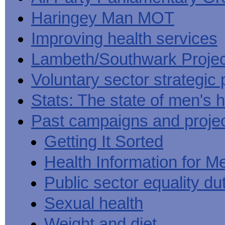
Haringey Man MOT
Improving health services
Lambeth/Southwark Projec
Voluntary sector strategic 
Stats: The state of men's h
Past campaigns and proje
Getting It Sorted
Health Information for M
Public sector equality du
Sexual health
Weight and diet