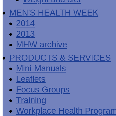
MEN'S HEALTH WEEK
2014
2013
MHW archive
PRODUCTS & SERVICES
Mini-Manuals
Leaflets
Focus Groups
Training
Workplace Health Progra