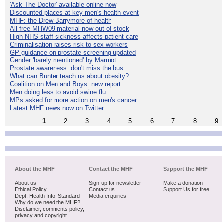
'Ask The Doctor' available online now
Discounted places at key men's health event
MHF: the Drew Barrymore of health
All free MHW09 material now out of stock
High NHS staff sickness affects patient care
Criminalisation raises risk to sex workers
GP guidance on prostate screening updated
Gender 'barely mentioned' by Marmot
Prostate awareness: don't miss the bus
What can Bunter teach us about obesity?
Coalition on Men and Boys: new report
Men doing less to avoid swine flu
MPs asked for more action on men's cancer
Latest MHF news now on Twitter
1
2
3
4
5
6
7
8
9
About the MHF
Contact the MHF
Support the MHF
About us
Sign-up for newsletter
Make a donation
Ethical Policy
Contact us
Support Us for free
Dept. Health Info. Standard
Media enquiries
Why do we need the MHF?
Disclaimer, comments policy,
privacy and copyright