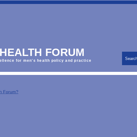
 HEALTH FORUM
Searc
ellence for men's health policy and practice
th Forum?