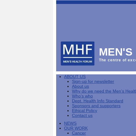
This
Vol
Workplace
NHS
Parliament
is
Sector
Menu
Menu
Menu
the
Menu
Default
Products
National
News
Welcome
News
Men's
Men's
MPs
Mat
Health
MHF
health
back
Week
a
mini-
Lives
health
manuals
News
Too
partner
MHF
from
Short
MEN'S
Public
manuals
Men's
Launch
sector
help
Health
of
Publications
Products
All
equality
boost
Week
the
The centre of exc
Products
Party
duty
men's
2013
Lives
Sign-
Bespoke
Parliamentary
Men's
health
Mental
Too
Bespoke
up
malehealth.co.uk
Group
health
at
health
Short
malehealth.co.uk
for
portals
on
ABOUT US
toolkit
work
-
campaign
portals
newsletter
Men's
Men's
Sign-up for newsletter
Training
Let's
MHF's
Men's
Men
health
Health
About us
talk
comment
health
And
mini-
Why do we need the Men’s Heal
about
on
mini-
Work
manuals
About
News
Public
MHF
Who's who
it
public
manuals
mini
Training
the
Publications
sector
Publications
Dept. Health Info Standard
'A
health
Training
manual
group
Action
equality
Sponsors and supporters
Question
white
Men's
Diary
Sign-
at
Reports
duty
Ethical Policy
of
paper
health
News
up
work
The
Contact us
Health'
mini-
for
can
What
State
mini-
NEWS
manuals
newsletter
reduce
is
of
manual
OUR WORK
MHF
salt
the
Men's
Cancer
Publications
intake
Public
Health
News
Publications