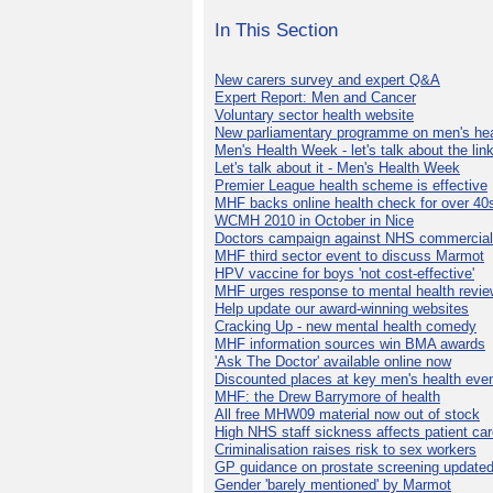
In This Section
New carers survey and expert Q&A
Expert Report: Men and Cancer
Voluntary sector health website
New parliamentary programme on men's hea
Men's Health Week - let's talk about the lin
Let's talk about it - Men's Health Week
Premier League health scheme is effective
MHF backs online health check for over 40
WCMH 2010 in October in Nice
Doctors campaign against NHS commercial
MHF third sector event to discuss Marmot
HPV vaccine for boys 'not cost-effective'
MHF urges response to mental health revie
Help update our award-winning websites
Cracking Up - new mental health comedy
MHF information sources win BMA awards
'Ask The Doctor' available online now
Discounted places at key men's health eve
MHF: the Drew Barrymore of health
All free MHW09 material now out of stock
High NHS staff sickness affects patient ca
Criminalisation raises risk to sex workers
GP guidance on prostate screening update
Gender 'barely mentioned' by Marmot