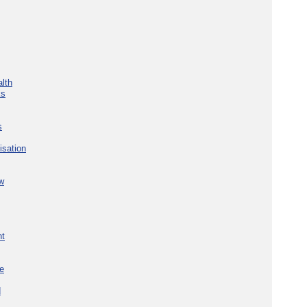
lth
ks
s
isation
w
nt
re
d