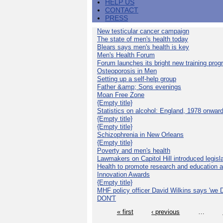
HELP US
CONTACT
PRESS
New testicular cancer campaign
The state of men's health today
Blears says men's health is key
Men's Health Forum
Forum launches its bright new training pro
Osteoporosis in Men
Setting up a self-help group
Father &amp; Sons evenings
Moan Free Zone
{Empty title}
Statistics on alcohol: England, 1978 onwar
{Empty title}
{Empty title}
Schizophrenia in New Orleans
{Empty title}
Poverty and men's health
Lawmakers on Capitol Hill introduced legislat
Health to promote research and education 
Innovation Awards
{Empty title}
MHF policy officer David Wilkins says 'we D
DON'T
« first
‹ previous
…