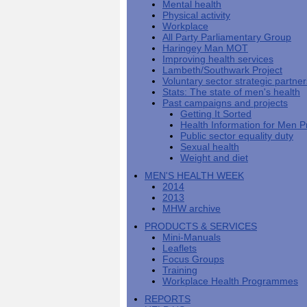
Mental health
Men's
Black
Sector
Getting
National
Physical activity
health
marks
Equality
It
MHF
Sign-
Men's
Workplace
toolkit
for
Duty
Sorted
says
up
Health
All Party Parliamentary Group
employers
EHRC
good
for
Week
Haringey Man MOT
on
publishes
health
newsletter
Improving health services
health
its
News
begins
MHF
Lambeth/Southwark Project
Symposium
public
from
at
reports
Voluntary sector strategic partne
shows
sector
Men's
work
The
Stats: The state of men's health
how
equality
Health
MHF
State
Past campaigns and projects
to
duty
Week
shows
of
Getting It Sorted
deliver
guidance
2013
how
Men's
Health Information for Men P
at
How
Mental
work
Health
Public sector equality duty
work
can
health
can
Sexual health
the
-
make
Weight and diet
Men's
Let's
men
Health
talk
healthier
MEN'S HEALTH WEEK
Forum
about
Workers'
2014
help?
it
weight-
2013
The
loss
MHW archive
One
good
PRODUCTS & SERVICES
Million
for
Mini-Manuals
Man
staff
Leaflets
Challenge
and
Focus Groups
BT
Training
Workplace Health Programmes
REPORTS