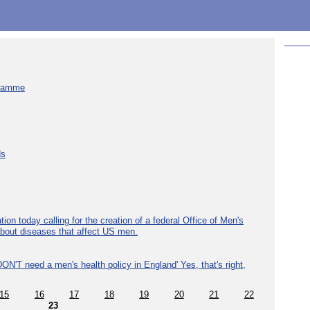
gramme
ds
ion today calling for the creation of a federal Office of Men's
about diseases that affect US men.
ON'T need a men's health policy in England' Yes, that's right,
15
16
17
18
19
20
21
22
23