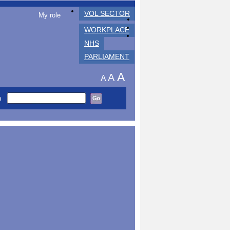
VOL SECTOR
My role
WORKPLACE
NHS
PARLIAMENT
A
A
A
h