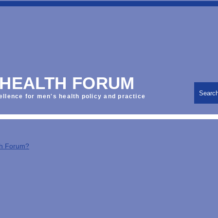
 HEALTH FORUM
Searc
ellence for men's health policy and practice
th Forum?