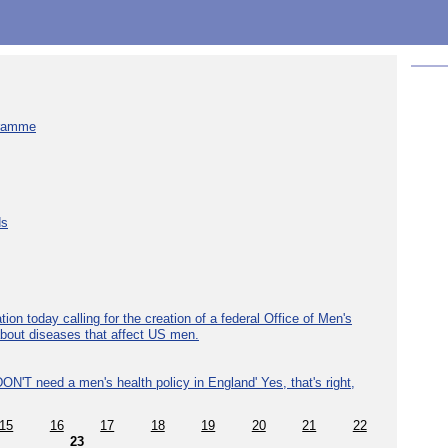
gramme
ds
ion today calling for the creation of a federal Office of Men's
about diseases that affect US men.
ON'T need a men's health policy in England' Yes, that's right,
15
16
17
18
19
20
21
22
23