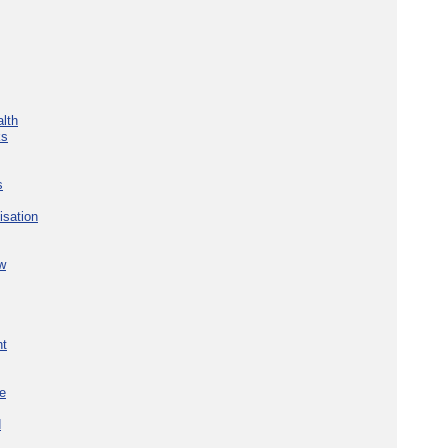
lth
ks
s
isation
w
nt
re
d