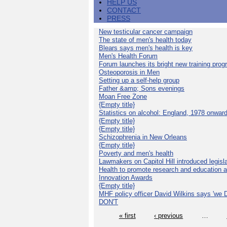
HELP US
CONTACT
PRESS
New testicular cancer campaign
The state of men's health today
Blears says men's health is key
Men's Health Forum
Forum launches its bright new training pro
Osteoporosis in Men
Setting up a self-help group
Father &amp; Sons evenings
Moan Free Zone
{Empty title}
Statistics on alcohol: England, 1978 onwar
{Empty title}
{Empty title}
Schizophrenia in New Orleans
{Empty title}
Poverty and men's health
Lawmakers on Capitol Hill introduced legislat
Health to promote research and education 
Innovation Awards
{Empty title}
MHF policy officer David Wilkins says 'we D
DON'T
« first
‹ previous
…