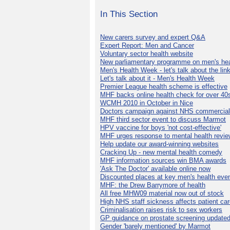
In This Section
New carers survey and expert Q&A
Expert Report: Men and Cancer
Voluntary sector health website
New parliamentary programme on men's hea
Men's Health Week - let's talk about the lin
Let's talk about it - Men's Health Week
Premier League health scheme is effective
MHF backs online health check for over 40
WCMH 2010 in October in Nice
Doctors campaign against NHS commercial
MHF third sector event to discuss Marmot
HPV vaccine for boys 'not cost-effective'
MHF urges response to mental health revie
Help update our award-winning websites
Cracking Up - new mental health comedy
MHF information sources win BMA awards
'Ask The Doctor' available online now
Discounted places at key men's health eve
MHF: the Drew Barrymore of health
All free MHW09 material now out of stock
High NHS staff sickness affects patient ca
Criminalisation raises risk to sex workers
GP guidance on prostate screening update
Gender 'barely mentioned' by Marmot