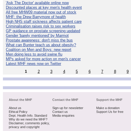
'Ask The Doctor' available online now
Discounted places at key men's health event
All free MHW09 material now out of stock
MHF: the Drew Barrymore of health
High NHS staff sickness affects patient care
Criminalisation raises risk to sex workers
GP guidance on prostate screening updated
Gender 'barely mentioned' by Marmot
Prostate awareness: don't miss the bus
What can Bunter teach us about obesity?
Coalition on Men and Boys: new report
Men doing less to avoid swine flu
MPs asked for more action on men's cancer
Latest MHF news now on Twitter
1
2
3
4
5
6
7
8
9
About the MHF
Contact the MHF
Support the MHF
About us
Sign-up for newsletter
Make a donation
Ethical Policy
Contact us
Support Us for free
Dept. Health Info. Standard
Media enquiries
Why do we need the MHF?
Disclaimer, comments policy,
privacy and copyright