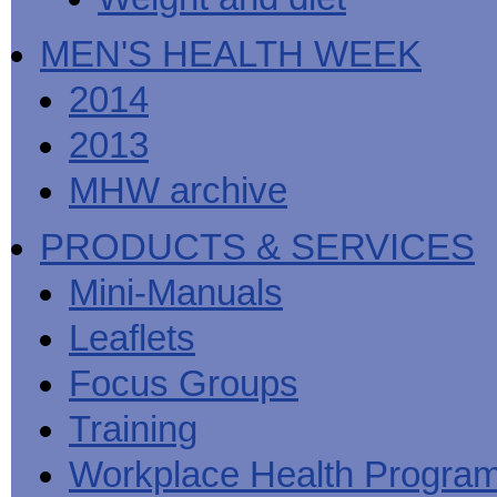
MEN'S HEALTH WEEK
2014
2013
MHW archive
PRODUCTS & SERVICES
Mini-Manuals
Leaflets
Focus Groups
Training
Workplace Health Progra