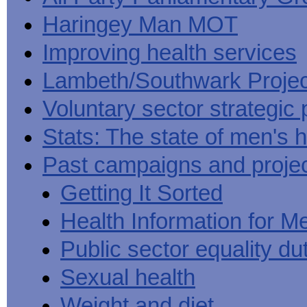
Haringey Man MOT
Improving health services
Lambeth/Southwark Projec
Voluntary sector strategic 
Stats: The state of men's h
Past campaigns and proje
Getting It Sorted
Health Information for M
Public sector equality du
Sexual health
Weight and diet