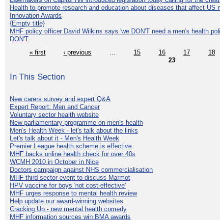
Health to promote research and education about diseases that affect US 
Innovation Awards
{Empty title}
MHF policy officer David Wilkins says 'we DON'T need a men's health polic
DON'T
« first
‹ previous
…
15
16
17
18
23
In This Section
New carers survey and expert Q&A
Expert Report: Men and Cancer
Voluntary sector health website
New parliamentary programme on men's health
Men's Health Week - let's talk about the links
Let's talk about it - Men's Health Week
Premier League health scheme is effective
MHF backs online health check for over 40s
WCMH 2010 in October in Nice
Doctors campaign against NHS commercialisation
MHF third sector event to discuss Marmot
HPV vaccine for boys 'not cost-effective'
MHF urges response to mental health review
Help update our award-winning websites
Cracking Up - new mental health comedy
MHF information sources win BMA awards