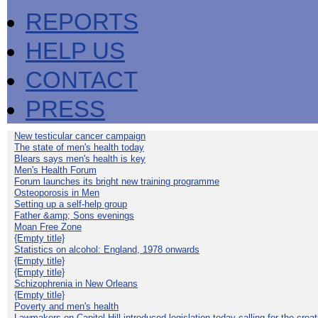
REPORTS
HELP US
CONTACT
PRESS
New testicular cancer campaign
The state of men's health today
Blears says men's health is key
Men's Health Forum
Forum launches its bright new training programme
Osteoporosis in Men
Setting up a self-help group
Father &amp; Sons evenings
Moan Free Zone
{Empty title}
Statistics on alcohol: England, 1978 onwards
{Empty title}
{Empty title}
Schizophrenia in New Orleans
{Empty title}
Poverty and men's health
Lawmakers on Capitol Hill introduced legislation today calling for the creat