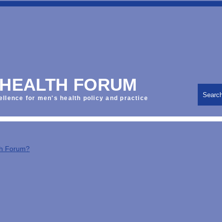
 HEALTH FORUM
Searc
ellence for men's health policy and practice
th Forum?