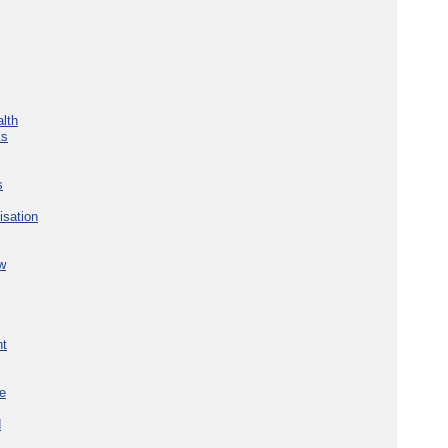
lth
ks
s
isation
w
nt
re
d