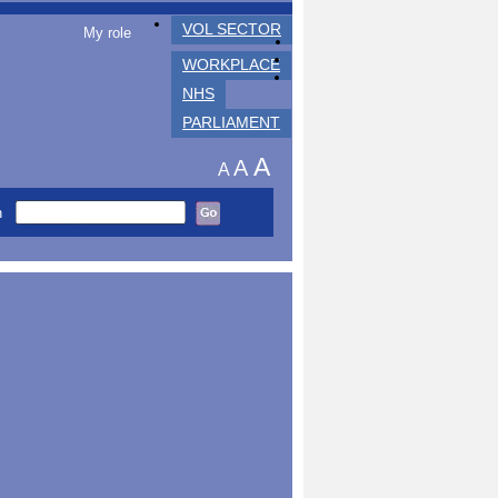
VOL SECTOR
My role
WORKPLACE
NHS
PARLIAMENT
A
A
A
h