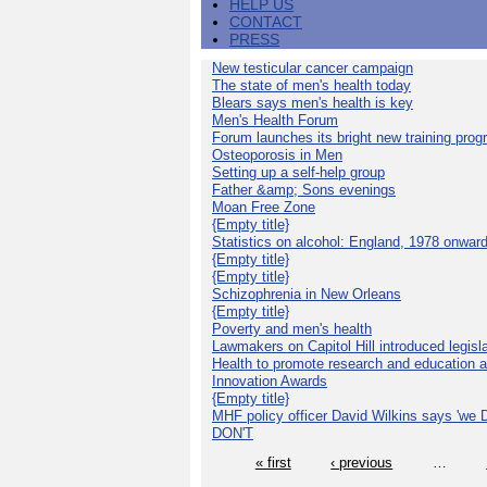
HELP US
CONTACT
PRESS
New testicular cancer campaign
The state of men's health today
Blears says men's health is key
Men's Health Forum
Forum launches its bright new training pro
Osteoporosis in Men
Setting up a self-help group
Father &amp; Sons evenings
Moan Free Zone
{Empty title}
Statistics on alcohol: England, 1978 onwar
{Empty title}
{Empty title}
Schizophrenia in New Orleans
{Empty title}
Poverty and men's health
Lawmakers on Capitol Hill introduced legislat
Health to promote research and education 
Innovation Awards
{Empty title}
MHF policy officer David Wilkins says 'we D
DON'T
« first
‹ previous
…