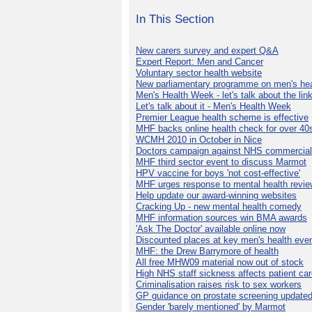
In This Section
New carers survey and expert Q&A
Expert Report: Men and Cancer
Voluntary sector health website
New parliamentary programme on men's hea
Men's Health Week - let's talk about the lin
Let's talk about it - Men's Health Week
Premier League health scheme is effective
MHF backs online health check for over 40
WCMH 2010 in October in Nice
Doctors campaign against NHS commercial
MHF third sector event to discuss Marmot
HPV vaccine for boys 'not cost-effective'
MHF urges response to mental health revie
Help update our award-winning websites
Cracking Up - new mental health comedy
MHF information sources win BMA awards
'Ask The Doctor' available online now
Discounted places at key men's health eve
MHF: the Drew Barrymore of health
All free MHW09 material now out of stock
High NHS staff sickness affects patient ca
Criminalisation raises risk to sex workers
GP guidance on prostate screening update
Gender 'barely mentioned' by Marmot