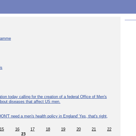
gramme
ds
ion today calling for the creation of a federal Office of Men's
about diseases that affect US men.
ON'T need a men's health policy in England' Yes, that's right,
15
16
17
18
19
20
21
22
23