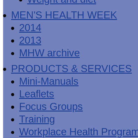
MEN'S HEALTH WEEK
2014
2013
MHW archive
PRODUCTS & SERVICES
Mini-Manuals
Leaflets
Focus Groups
Training
Workplace Health Progra