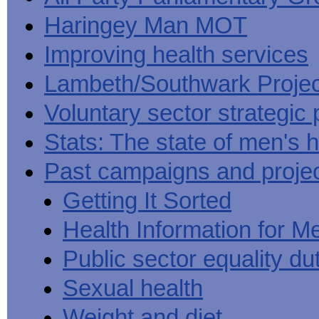
Haringey Man MOT
Improving health services
Lambeth/Southwark Projec
Voluntary sector strategic 
Stats: The state of men's h
Past campaigns and proje
Getting It Sorted
Health Information for M
Public sector equality du
Sexual health
Weight and diet