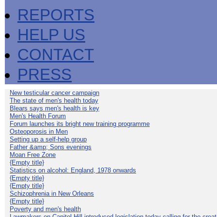
REPORTS
HELP US
CONTACT
PRESS
New testicular cancer campaign
The state of men's health today
Blears says men's health is key
Men's Health Forum
Forum launches its bright new training programme
Osteoporosis in Men
Setting up a self-help group
Father &amp; Sons evenings
Moan Free Zone
{Empty title}
Statistics on alcohol: England, 1978 onwards
{Empty title}
{Empty title}
Schizophrenia in New Orleans
{Empty title}
Poverty and men's health
Lawmakers on Capitol Hill introduced legislation today calling for the creat