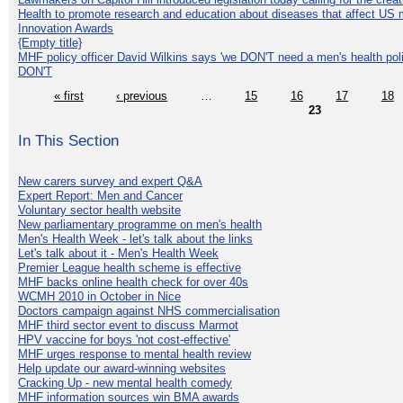
Health to promote research and education about diseases that affect US 
Innovation Awards
{Empty title}
MHF policy officer David Wilkins says 'we DON'T need a men's health polic
DON'T
« first
‹ previous
…
15
16
17
18
23
In This Section
New carers survey and expert Q&A
Expert Report: Men and Cancer
Voluntary sector health website
New parliamentary programme on men's health
Men's Health Week - let's talk about the links
Let's talk about it - Men's Health Week
Premier League health scheme is effective
MHF backs online health check for over 40s
WCMH 2010 in October in Nice
Doctors campaign against NHS commercialisation
MHF third sector event to discuss Marmot
HPV vaccine for boys 'not cost-effective'
MHF urges response to mental health review
Help update our award-winning websites
Cracking Up - new mental health comedy
MHF information sources win BMA awards