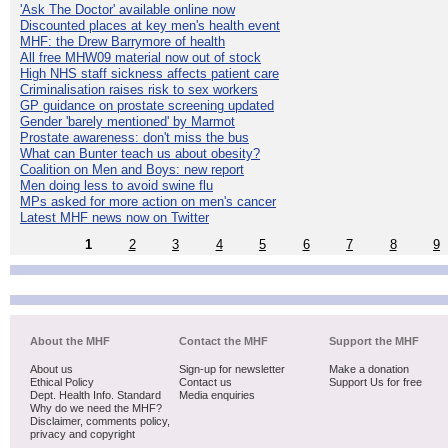
'Ask The Doctor' available online now
Discounted places at key men's health event
MHF: the Drew Barrymore of health
All free MHW09 material now out of stock
High NHS staff sickness affects patient care
Criminalisation raises risk to sex workers
GP guidance on prostate screening updated
Gender 'barely mentioned' by Marmot
Prostate awareness: don't miss the bus
What can Bunter teach us about obesity?
Coalition on Men and Boys: new report
Men doing less to avoid swine flu
MPs asked for more action on men's cancer
Latest MHF news now on Twitter
1
2
3
4
5
6
7
8
9
About the MHF
Contact the MHF
Support the MHF
About us
Sign-up for newsletter
Make a donation
Ethical Policy
Contact us
Support Us for free
Dept. Health Info. Standard
Media enquiries
Why do we need the MHF?
Disclaimer, comments policy,
privacy and copyright