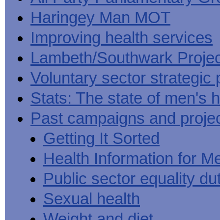
Haringey Man MOT
Improving health services
Lambeth/Southwark Projec
Voluntary sector strategic 
Stats: The state of men's h
Past campaigns and proje
Getting It Sorted
Health Information for M
Public sector equality du
Sexual health
Weight and diet