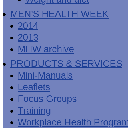
MEN'S HEALTH WEEK
2014
2013
MHW archive
PRODUCTS & SERVICES
Mini-Manuals
Leaflets
Focus Groups
Training
Workplace Health Progra