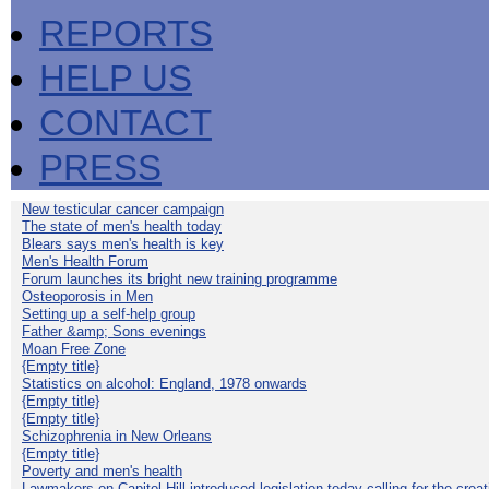
REPORTS
HELP US
CONTACT
PRESS
New testicular cancer campaign
The state of men's health today
Blears says men's health is key
Men's Health Forum
Forum launches its bright new training programme
Osteoporosis in Men
Setting up a self-help group
Father &amp; Sons evenings
Moan Free Zone
{Empty title}
Statistics on alcohol: England, 1978 onwards
{Empty title}
{Empty title}
Schizophrenia in New Orleans
{Empty title}
Poverty and men's health
Lawmakers on Capitol Hill introduced legislation today calling for the creat