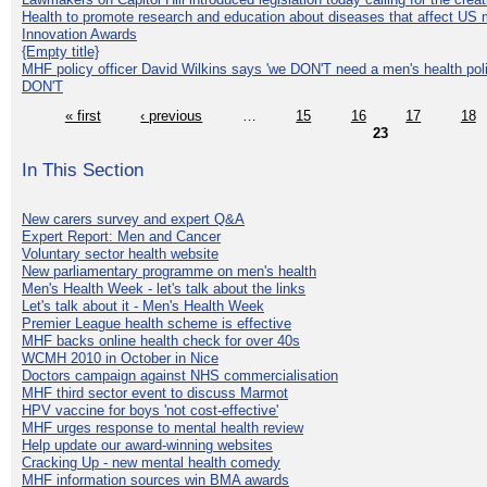
Health to promote research and education about diseases that affect US 
Innovation Awards
{Empty title}
MHF policy officer David Wilkins says 'we DON'T need a men's health polic
DON'T
« first
‹ previous
…
15
16
17
18
23
In This Section
New carers survey and expert Q&A
Expert Report: Men and Cancer
Voluntary sector health website
New parliamentary programme on men's health
Men's Health Week - let's talk about the links
Let's talk about it - Men's Health Week
Premier League health scheme is effective
MHF backs online health check for over 40s
WCMH 2010 in October in Nice
Doctors campaign against NHS commercialisation
MHF third sector event to discuss Marmot
HPV vaccine for boys 'not cost-effective'
MHF urges response to mental health review
Help update our award-winning websites
Cracking Up - new mental health comedy
MHF information sources win BMA awards