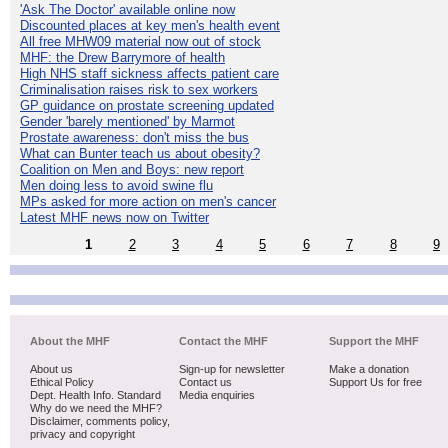
'Ask The Doctor' available online now
Discounted places at key men's health event
All free MHW09 material now out of stock
MHF: the Drew Barrymore of health
High NHS staff sickness affects patient care
Criminalisation raises risk to sex workers
GP guidance on prostate screening updated
Gender 'barely mentioned' by Marmot
Prostate awareness: don't miss the bus
What can Bunter teach us about obesity?
Coalition on Men and Boys: new report
Men doing less to avoid swine flu
MPs asked for more action on men's cancer
Latest MHF news now on Twitter
1
2
3
4
5
6
7
8
9
About the MHF
Contact the MHF
Support the MHF
About us
Sign-up for newsletter
Make a donation
Ethical Policy
Contact us
Support Us for free
Dept. Health Info. Standard
Media enquiries
Why do we need the MHF?
Disclaimer, comments policy,
privacy and copyright