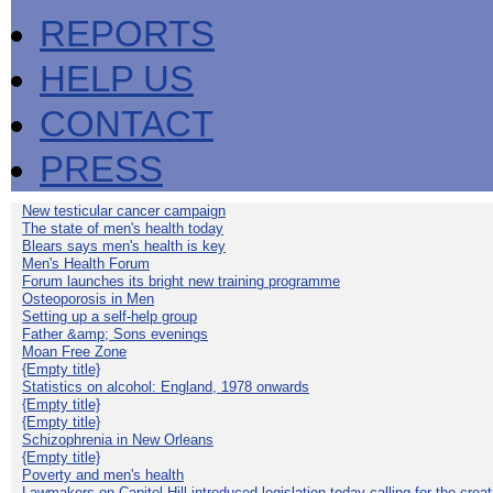
REPORTS
HELP US
CONTACT
PRESS
New testicular cancer campaign
The state of men's health today
Blears says men's health is key
Men's Health Forum
Forum launches its bright new training programme
Osteoporosis in Men
Setting up a self-help group
Father &amp; Sons evenings
Moan Free Zone
{Empty title}
Statistics on alcohol: England, 1978 onwards
{Empty title}
{Empty title}
Schizophrenia in New Orleans
{Empty title}
Poverty and men's health
Lawmakers on Capitol Hill introduced legislation today calling for the creat