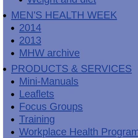
MEN'S HEALTH WEEK
2014
2013
MHW archive
PRODUCTS & SERVICES
Mini-Manuals
Leaflets
Focus Groups
Training
Workplace Health Progra