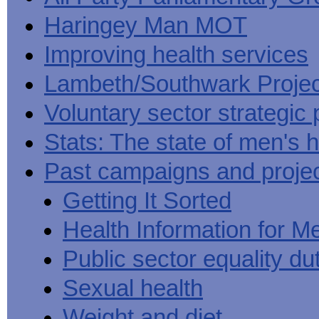
Haringey Man MOT
Improving health services
Lambeth/Southwark Projec
Voluntary sector strategic 
Stats: The state of men's h
Past campaigns and proje
Getting It Sorted
Health Information for M
Public sector equality du
Sexual health
Weight and diet