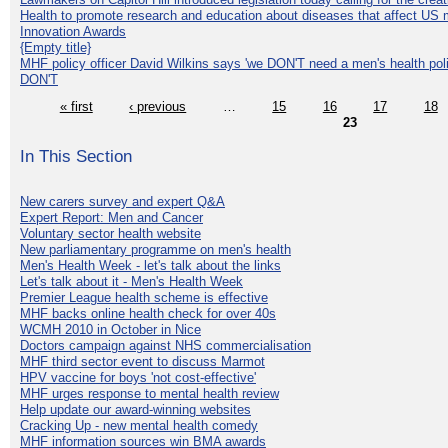
Health to promote research and education about diseases that affect US 
Innovation Awards
{Empty title}
MHF policy officer David Wilkins says 'we DON'T need a men's health polic
DON'T
« first
‹ previous
…
15
16
17
18
23
In This Section
New carers survey and expert Q&A
Expert Report: Men and Cancer
Voluntary sector health website
New parliamentary programme on men's health
Men's Health Week - let's talk about the links
Let's talk about it - Men's Health Week
Premier League health scheme is effective
MHF backs online health check for over 40s
WCMH 2010 in October in Nice
Doctors campaign against NHS commercialisation
MHF third sector event to discuss Marmot
HPV vaccine for boys 'not cost-effective'
MHF urges response to mental health review
Help update our award-winning websites
Cracking Up - new mental health comedy
MHF information sources win BMA awards