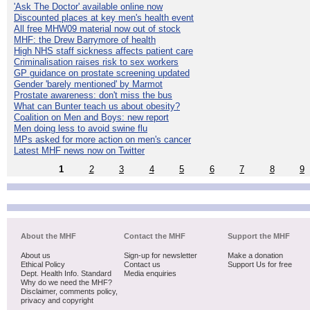
'Ask The Doctor' available online now
Discounted places at key men's health event
All free MHW09 material now out of stock
MHF: the Drew Barrymore of health
High NHS staff sickness affects patient care
Criminalisation raises risk to sex workers
GP guidance on prostate screening updated
Gender 'barely mentioned' by Marmot
Prostate awareness: don't miss the bus
What can Bunter teach us about obesity?
Coalition on Men and Boys: new report
Men doing less to avoid swine flu
MPs asked for more action on men's cancer
Latest MHF news now on Twitter
1
2
3
4
5
6
7
8
9
About the MHF
Contact the MHF
Support the MHF
About us
Sign-up for newsletter
Make a donation
Ethical Policy
Contact us
Support Us for free
Dept. Health Info. Standard
Media enquiries
Why do we need the MHF?
Disclaimer, comments policy,
privacy and copyright